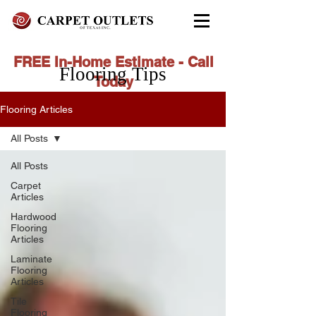
FREE In-Home Estimate - Call
Flooring Tips
Today
972-279-4800 - Garland Showroom
Flooring Articles
972-617-7847
- Red Oak Showroom
All Posts
All Posts
Carpet
Articles
Hardwood
Flooring
Articles
Laminate
Flooring
Articles
Tile
Flooring