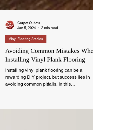
Carpet Outlets
Jan 5, 2024
2 min read
Vinyl Flooring Articles
Avoiding Common Mistakes When
Installing Vinyl Plank Flooring
Installing vinyl plank flooring can be a
rewarding DIY project, but success lies in
avoiding common pitfalls. In this
comprehensive...