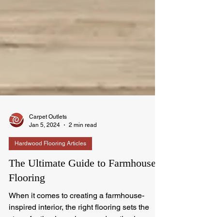
Carpet Outlets
Jan 5, 2024
2 min read
Hardwood Flooring Articles
The Ultimate Guide to Farmhouse
Flooring