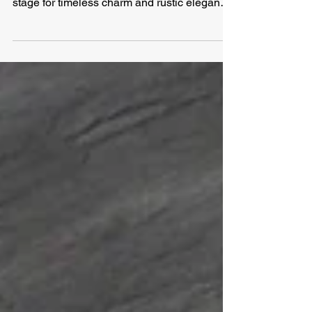
When it comes to creating a farmhouse-
inspired interior, the right flooring sets the
stage for timeless charm and rustic elegance.
In...