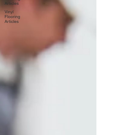
Articles
Vinyl
Flooring
Articles