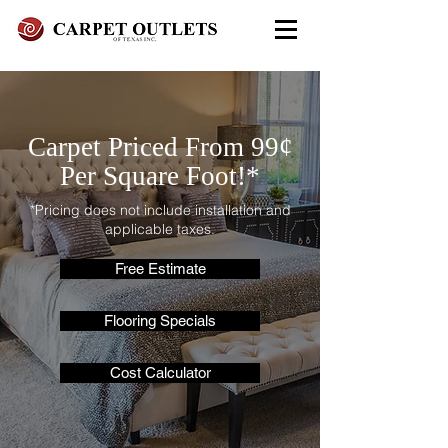
FREE In-Home Estimate - Call
Today
972-279-4800 - Garland Showroom
Carpet Priced From 99¢
972-617-7847
- Red Oak Showroom
Per Square Foot!*
*Pricing does not include installation and
applicable taxes.
Free Estimate
Flooring Specials
Cost Calculator