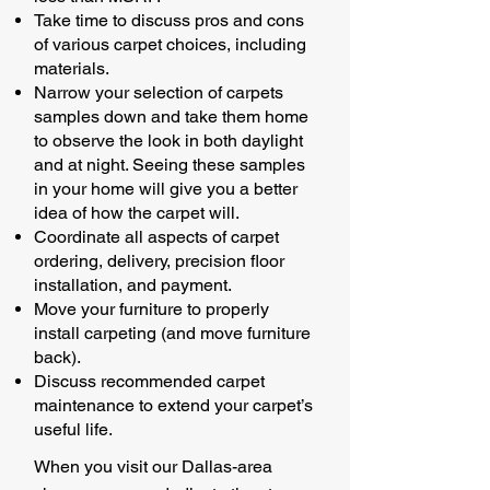
Take time to discuss pros and cons
of various carpet choices, including
materials.
Narrow your selection of carpets
samples down and take them home
to observe the look in both daylight
and at night. Seeing these samples
in your home will give you a better
idea of how the carpet will.
Coordinate all aspects of carpet
ordering, delivery, precision floor
installation, and payment.
Move your furniture to properly
install carpeting (and move furniture
back).
Discuss recommended carpet
maintenance to extend your carpet’s
useful life.
When you visit our Dallas-area