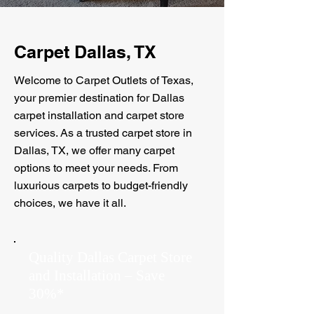
Carpet Dallas, TX
Welcome to Carpet Outlets of Texas,
your premier destination for Dallas
carpet installation and carpet store
services. As a trusted carpet store in
Dallas, TX, we offer many carpet
options to meet your needs. From
luxurious carpets to budget-friendly
choices, we have it all.
Quality Dallas Carpet Store
and Installation – Save
30%*