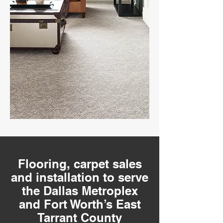
Flooring, carpet sales
and installation to serve
the Dallas Metroplex
and Fort Worth’s East
Tarrant County