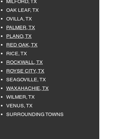
MILFORD, TX
OAK LEAF, TX
OVILLA, TX
PALMER, TX
PLANO, TX
RED OAK, TX
RICE, TX
ROCKWALL, TX
ROYSE CITY, TX
SEAGOVILLE, TX
WAXAHACHIE, TX
WILMER, TX
VENUS, TX
SURROUNDING TOWNS