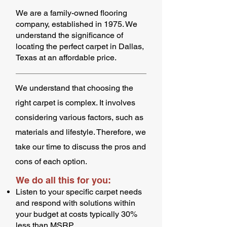
We are a family-owned flooring
company, established in 1975. We
understand the significance of
locating the perfect carpet in Dallas,
Texas at an affordable price.
We understand that choosing the
right carpet is complex. It involves
considering various factors, such as
materials and lifestyle. Therefore, we
take our time to discuss the pros and
cons of each option.
We do all this for you:
Listen to your specific carpet needs
and respond with solutions within
your budget at costs typically 30%
less than MSRP.