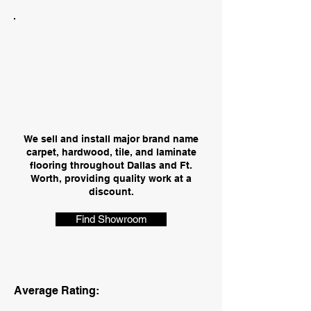
We sell and install major brand name
carpet, hardwood, tile, and laminate
flooring throughout Dallas and Ft.
Worth, providing quality work at a
discount.
Find Showroom
Average Rating: