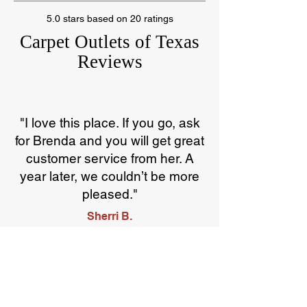
5.0 stars based on 20 ratings
Carpet Outlets of Texas
Reviews
"I love this place. If you go, ask
for Brenda and you will get great
customer service from her. A
year later, we couldn’t be more
pleased."
Sherri B.