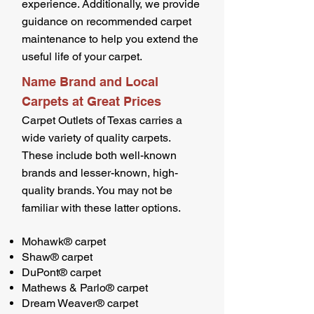
experience. Additionally, we provide
guidance on recommended carpet
maintenance to help you extend the
useful life of your carpet.
Name Brand and Local
Carpets at Great Prices
Carpet Outlets of Texas carries a
wide variety of quality carpets.
These include both well-known
brands and lesser-known, high-
quality brands. You may not be
familiar with these latter options.
Mohawk® carpet
Shaw® carpet
DuPont® carpet
Mathews & Parlo® carpet
Dream Weaver® carpet