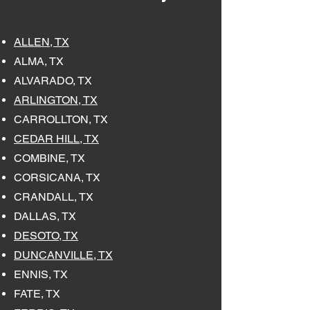
ALLEN, TX
ALMA, TX
ALVARADO, TX
ARLINGTON, TX
CARROLLTON, TX
CEDAR HILL, TX
COMBINE, TX
CORSICANA, TX
CRANDALL, TX
DALLAS, TX
DESOTO, TX
DUNCANVILLE, TX
ENNIS, TX
FATE, TX