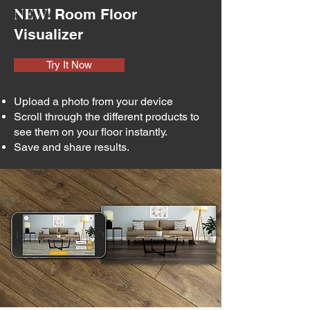
NEW!
Room Floor
Visualizer
Try It Now
Upload a photo from your device
Scroll through the different products to
see them on your floor instantly.
Save and share results.