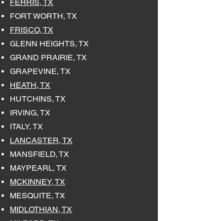
FERRIS, TX
FORT WORTH, TX
FRISCO, TX
GLENN HEIGHTS, TX
GRAND PRAIRIE, TX
GRAPEVINE, TX
HEATH, TX
HUTCHINS, TX
IRVING, TX
ITALY, TX
LANCASTER, TX
MANSFIELD, TX
MAYPEARL, TX
MCKINNEY, TX
MESQUITE, TX
MIDLOTHIAN, TX