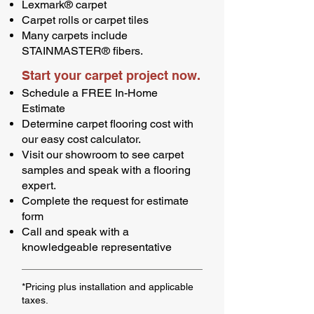
Lexmark® carpet
Carpet rolls or carpet tiles
Many carpets include
STAINMASTER® fibers.
Start your carpet project now.
Schedule a FREE In-Home
Estimate
Determine carpet flooring cost with
our easy cost calculator.
Visit our showroom to see carpet
samples and speak with a flooring
expert.
Complete the request for estimate
form
Call and speak with a
knowledgeable representative
*Pricing plus installation and applicable
taxes.