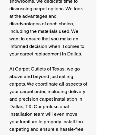
showrooms, we dedicate time to
discussing carpet options. We look
at the advantages and
disadvantages of each choice,
including the materials used. We
want to ensure that you make an
informed decision when it comes to
your carpet replacement in Dallas.
At Carpet Outlets of Texas, we go
above and beyond just selling
carpets. We coordinate all aspects of
your carpet order, including delivery
and precision carpet installation in
Dallas, TX. Our professional
installation team will even move
your furniture to properly install the
carpeting and ensure a hassle-free