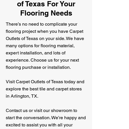
of Texas For Your
Flooring Needs
There’s no need to complicate your
flooring project when you have Carpet
Outlets of Texas on your side. We have
many options for flooring material,
expert installation, and lots of
experience. Choose us for your next
flooring purchase or installation.
Visit Carpet Outlets of Texas today and
explore the best tile and carpet stores
in Arlington, TX.
Contact us or visit our showroom to
start the conversation. We’re happy and
excited to assist you with all your