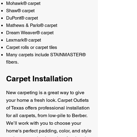
Mohawk® carpet
Shaw® carpet
DuPont® carpet
Mathews & Parlo® carpet
Dream Weaver® carpet
Lexmark® carpet
Carpet rolls or carpet tiles
Many carpets include STAINMASTER®
fibers.
Carpet Installation
New carpeting is a great way to give
your home a fresh look. Carpet Outlets
of Texas offers professional installation
for all carpets, from low-pile to Berber.
We’ll work with you to choose your
home's perfect padding, color, and style