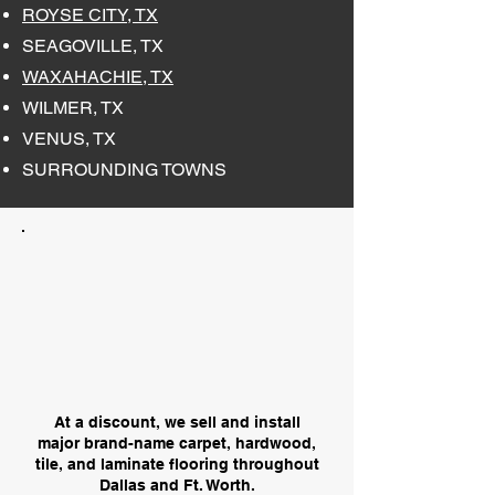
ROYSE CITY, TX
SEAGOVILLE, TX
WAXAHACHIE, TX
WILMER, TX
VENUS, TX
SURROUNDING TOWNS
At a discount, we sell and install
major brand-name carpet, hardwood,
tile, and laminate flooring throughout
Dallas and Ft. Worth.