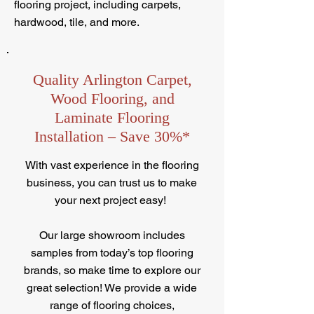
flooring project, including carpets,
hardwood, tile, and more.
Quality Arlington Carpet,
Wood Flooring, and
Laminate Flooring
Installation – Save 30%*
With vast experience in the flooring
business, you can trust us to make
your next project easy!
Our large showroom includes
samples from today’s top flooring
brands, so make time to explore our
great selection! We provide a wide
range of flooring choices,