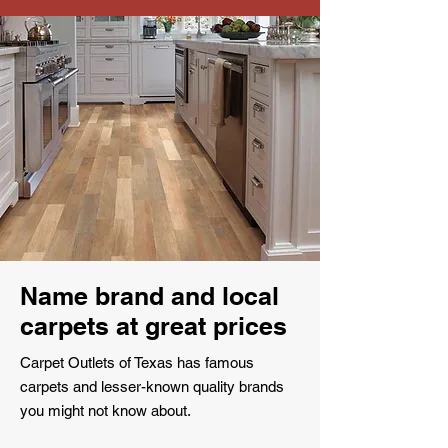
Name brand and local
carpets at great prices
Carpet Outlets of Texas has famous
carpets and lesser-known quality brands
you might not know about.