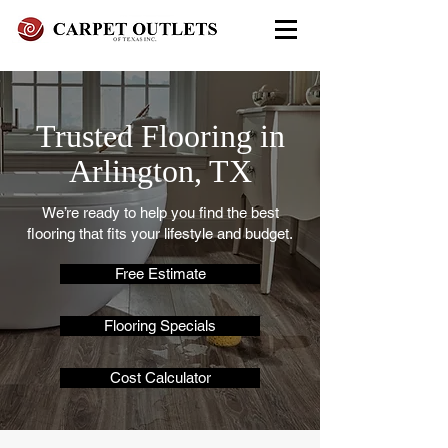
FREE In-Home Estimate - Call
Today
Trusted Flooring in
972-279-4800 - Garland Showroom
972-617-7847
Arlington, TX
- Red Oak Showroom
We’re ready to help you find the best
flooring that fits your lifestyle and budget.
Free Estimate
Flooring Specials
Cost Calculator