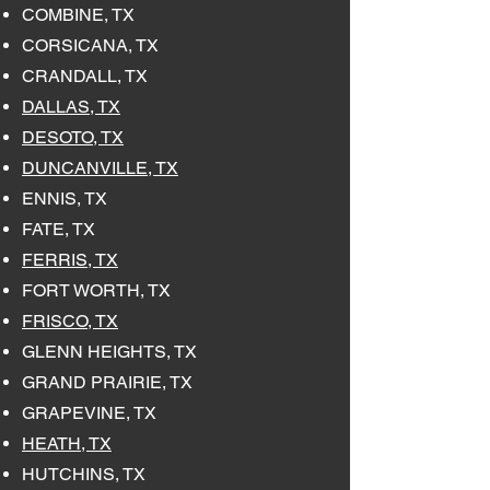
COMBINE, TX
CORSICANA, TX
CRANDALL, TX
DALLAS, TX
DESOTO, TX
DUNCANVILLE, TX
ENNIS, TX
FATE, TX
FERRIS, TX
FORT WORTH, TX
FRISCO, TX
GLENN HEIGHTS, TX
GRAND PRAIRIE, TX
GRAPEVINE, TX
HEATH, TX
HUTCHINS, TX