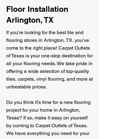
Floor Installation
Arlington, TX
If you're looking for the best tile and
flooring stores in Arlington, TX, you've
come to the right place! Carpet Outlets
of Texas is your one-stop destination for
all your flooring needs. We take pride in
offering a wide selection of top-quality
tiles, carpets, vinyl flooring, and more at
unbeatable prices.
Do you think it’s time for a new flooring
project for your home in Arlington,
Texas? If so, make it easy on yourself
by coming to Carpet Outlets of Texas.
We have everything you need for your