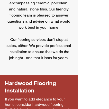
encompassing ceramic, porcelain,
and natural stone tiles. Our friendly
flooring team is pleased to answer
questions and advise on what would
work best in your home.
Our flooring services don’t stop at
sales, either! We provide professional
installation to ensure that we do the
job right - and that it lasts for years.
Hardwood Flooring
Installation
If you want to add elegance to your
home, consider hardwood flooring.