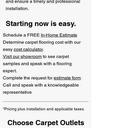
and ensure a timely and professional
installation.
Starting now is easy.
Schedule a FREE
In-Home Estimate
Determine carpet flooring cost with our
easy
cost calculator
.
Visit our showroom
to see carpet
samples and speak with a flooring
expert.
Complete the request for
estimate form
Call and speak with a knowledgeable
representative
*Pricing plus installation and applicable taxes.
Choose Carpet Outlets