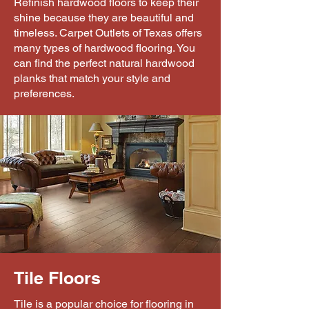
Refinish hardwood floors to keep their
shine because they are beautiful and
timeless. Carpet Outlets of Texas offers
many types of hardwood flooring. You
can find the perfect natural hardwood
planks that match your style and
preferences.
Tile Floors
Tile is a popular choice for flooring in