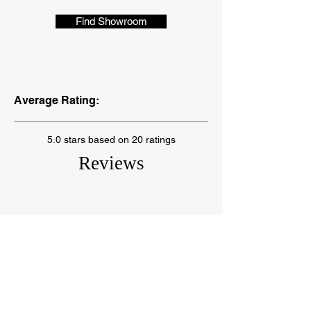
Find Showroom
Average Rating:
5.0 stars based on 20 ratings
Reviews
"I love this place. If you go, ask
for Brenda and you will get great
customer service from her. A
year later, we couldn’t be more
pleased."