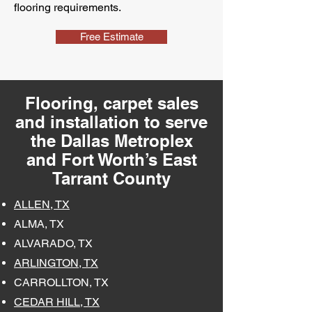
flooring requirements.
Free Estimate
Flooring, carpet sales
and installation to serve
the Dallas Metroplex
and Fort Worth’s East
Tarrant County
ALLEN, TX
ALMA, TX
ALVARADO, TX
ARLINGTON, TX
CARROLLTON, TX
CEDAR HILL, TX