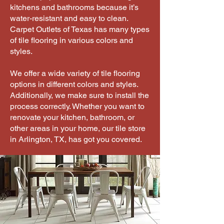
kitchens and bathrooms because it’s
water-resistant and easy to clean.
Carpet Outlets of Texas has many types
of tile flooring in various colors and
styles.
We offer a wide variety of tile flooring
options in different colors and styles.
Additionally, we make sure to install the
process correctly. Whether you want to
renovate your kitchen, bathroom, or
other areas in your home, our tile store
in Arlington, TX, has got you covered.