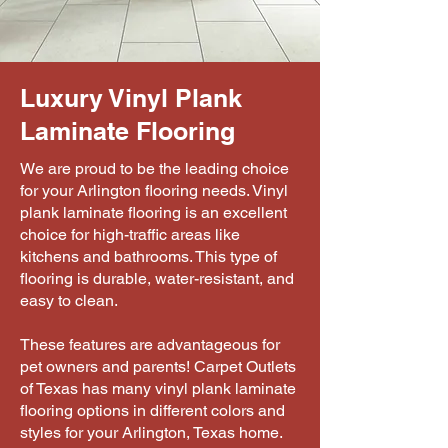
Luxury Vinyl Plank
Laminate Flooring
We are proud to be the leading choice
for your Arlington flooring needs. Vinyl
plank laminate flooring is an excellent
choice for high-traffic areas like
kitchens and bathrooms. This type of
flooring is durable, water-resistant, and
easy to clean.
These features are advantageous for
pet owners and parents! Carpet Outlets
of Texas has many vinyl plank laminate
flooring options in different colors and
styles for your Arlington, Texas home.