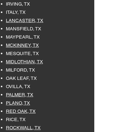
IRVING, TX
ITALY, TX
LANCASTER, TX
MANSFIELD, TX
MAYPEARL, TX
MCKINNEY, TX
MESQUITE, TX
MIDLOTHIAN, TX
MILFORD, TX
OAK LEAF, TX
OVILLA, TX
PALMER, TX
PLANO, TX
RED OAK, TX
RICE, TX
ROCKWALL, TX