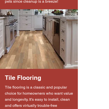
pets since cleanup is a breeze!
Tile Flooring
Tile flooring is a classic and popular
choice for homeowners who want value
and longevity. It’s easy to install, clean
and offers virtually trouble-free