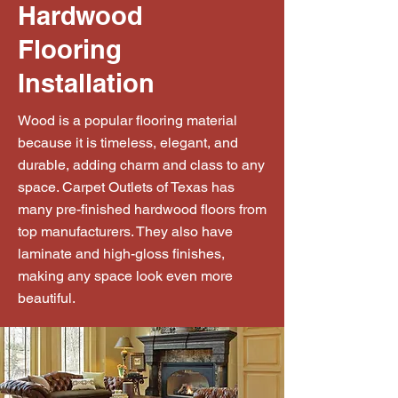
Hardwood
Flooring
Installation
Wood is a popular flooring material
because it is timeless, elegant, and
durable, adding charm and class to any
space. Carpet Outlets of Texas has
many pre-finished hardwood floors from
top manufacturers. They also have
laminate and high-gloss finishes,
making any space look even more
beautiful.