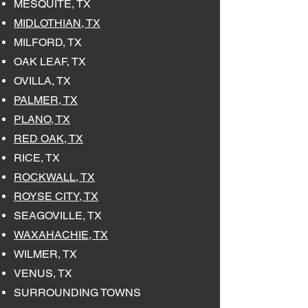
MESQUITE, TX
MIDLOTHIAN, TX
MILFORD, TX
OAK LEAF, TX
OVILLA, TX
PALMER, TX
PLANO, TX
RED OAK, TX
RICE, TX
ROCKWALL, TX
ROYSE CITY, TX
SEAGOVILLE, TX
WAXAHACHIE, TX
WILMER, TX
VENUS, TX
SURROUNDING TOWNS