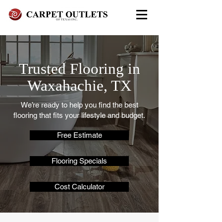
FREE In-Home Estimate - Call
Today
Trusted Flooring in
972-279-4800 - Garland Showroom
972-617-7847
- Red Oak Showroom
Waxahachie, TX
We’re ready to help you find the best
flooring that fits your lifestyle and budget.
Free Estimate
Flooring Specials
Cost Calculator