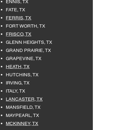
ENNIS, TX
FATE, TX
FERRIS, TX
FORT WORTH, TX
FRISCO, TX
GLENN HEIGHTS, TX
GRAND PRAIRIE, TX
GRAPEVINE, TX
HEATH, TX
HUTCHINS, TX
IRVING, TX
ITALY, TX
LANCASTER, TX
MANSFIELD, TX
MAYPEARL, TX
MCKINNEY, TX