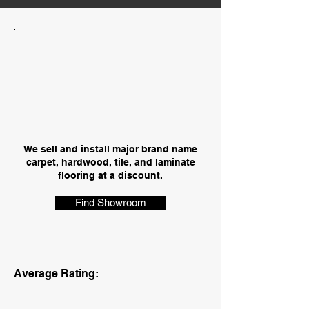
We sell and install major brand name
carpet, hardwood, tile, and laminate
flooring at a discount.
Find Showroom
Average Rating: