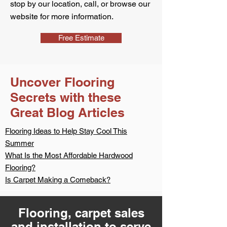
stop by our location, call, or browse our
website for more information.
Free Estimate
Uncover Flooring
Secrets with these
Great Blog Articles
Flooring Ideas to Help Stay Cool This
Summer
What Is the Most Affordable Hardwood
Flooring?
Is Carpet Making a Comeback?
Flooring, carpet sales
and installation to serve