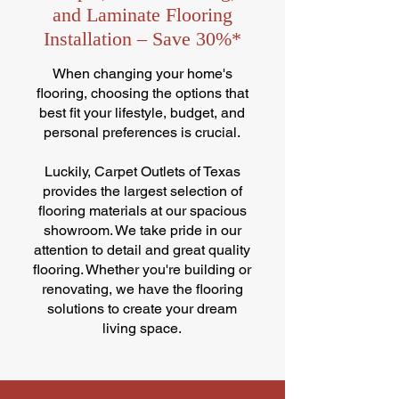
and Laminate Flooring
Installation – Save 30%*
When changing your home's
flooring, choosing the options that
best fit your lifestyle, budget, and
personal preferences is crucial.
Luckily, Carpet Outlets of Texas
provides the largest selection of
flooring materials at our spacious
showroom. We take pride in our
attention to detail and great quality
flooring. Whether you're building or
renovating, we have the flooring
solutions to create your dream
living space.