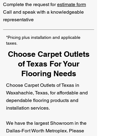
Complete the request for
estimate form
Call and speak with a knowledgeable
representative
*Pricing plus installation and applicable
taxes.
Choose Carpet Outlets
of Texas For Your
Flooring Needs
Choose Carpet Outlets of Texas in
Waxahachie, Texas, for affordable and
dependable flooring products and
installation services.
We have the largest Showroom in the
Dallas-Fort Worth Metroplex. Please