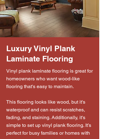
Luxury Vinyl Plank
Laminate Flooring
Vinyl plank laminate flooring is great for
homeowners who want wood-like
flooring that's easy to maintain.
This flooring looks like wood, but it's
waterproof and can resist scratches,
fading, and staining. Additionally, it's
simple to set up vinyl plank flooring. It’s
perfect for busy families or homes with