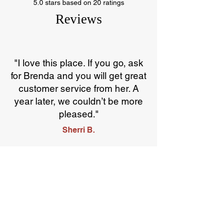
5.0 stars based on 20 ratings
Reviews
"I love this place. If you go, ask
for Brenda and you will get great
customer service from her. A
year later, we couldn’t be more
pleased."
Sherri B.