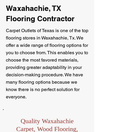
Waxahachie, TX
Flooring Contractor
Carpet Outlets of Texas is one of the top
flooring stores in Waxahachie, Tx. We
offer a wide range of flooring options for
you to choose from. This enables you to
choose the most favored materials,
providing greater adaptability in your
decision-making procedure. We have
many flooring options because we
know there is no perfect solution for
everyone.
Quality Waxahachie
Carpet, Wood Flooring,