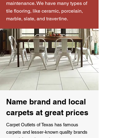
maintenance. We have many types of
tile flooring, like ceramic, porcelain,
marble, slate, and travertine.
Name brand and local
carpets at great prices
Carpet Outlets of Texas has famous
carpets and lesser-known quality brands