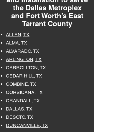
the Dallas Metroplex
and Fort Worth’s East
Tarrant County
ALLEN, TX
ALMA, TX
ALVARADO, TX
ARLINGTON, TX
CARROLLTON, TX
CEDAR HILL, TX
COMBINE, TX
CORSICANA, TX
CRANDALL, TX
DALLAS, TX
DESOTO, TX
DUNCANVILLE, TX