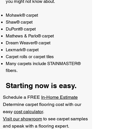
you might not know about.
Mohawk® carpet
Shaw® carpet
DuPont® carpet
Mathews & Parlo® carpet
Dream Weaver® carpet
Lexmark® carpet
Carpet rolls or carpet tiles
Many carpets include STAINMASTER®
fibers.
Starting now is easy.
Schedule a FREE
In-Home Estimate
Determine carpet flooring cost with our
easy
cost calculator
.
Visit our showroom
to see carpet samples
and speak with a flooring expert.