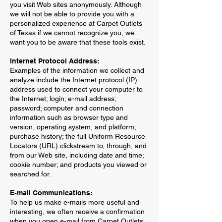
you visit Web sites anonymously. Although
we will not be able to provide you with a
personalized experience at Carpet Outlets
of Texas if we cannot recognize you, we
want you to be aware that these tools exist.
Internet Protocol Address:
Examples of the information we collect and
analyze include the Internet protocol (IP)
address used to connect your computer to
the Internet; login; e-mail address;
password; computer and connection
information such as browser type and
version, operating system, and platform;
purchase history; the full Uniform Resource
Locators (URL) clickstream to, through, and
from our Web site, including date and time;
cookie number; and products you viewed or
searched for.
E-mail Communications:
To help us make e-mails more useful and
interesting, we often receive a confirmation
when you open e-mail from Carpet Outlets