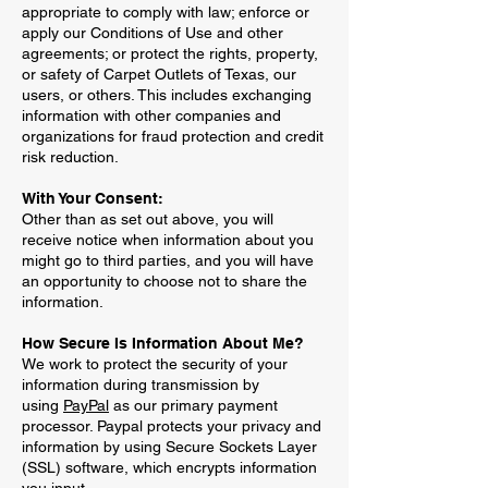
appropriate to comply with law; enforce or
apply our Conditions of Use and other
agreements; or protect the rights, property,
or safety of Carpet Outlets of Texas, our
users, or others. This includes exchanging
information with other companies and
organizations for fraud protection and credit
risk reduction.
With Your Consent:
Other than as set out above, you will
receive notice when information about you
might go to third parties, and you will have
an opportunity to choose not to share the
information.
How Secure Is Information About Me?
We work to protect the security of your
information during transmission by
using
PayPal
as our primary payment
processor. Paypal protects your privacy and
information by using Secure Sockets Layer
(SSL) software, which encrypts information