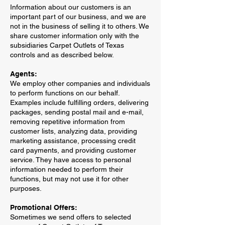
Information about our customers is an
important part of our business, and we are
not in the business of selling it to others. We
share customer information only with the
subsidiaries Carpet Outlets of Texas
controls and as described below.
Agents:
We employ other companies and individuals
to perform functions on our behalf.
Examples include fulfilling orders, delivering
packages, sending postal mail and e-mail,
removing repetitive information from
customer lists, analyzing data, providing
marketing assistance, processing credit
card payments, and providing customer
service. They have access to personal
information needed to perform their
functions, but may not use it for other
purposes.
Promotional Offers:
Sometimes we send offers to selected