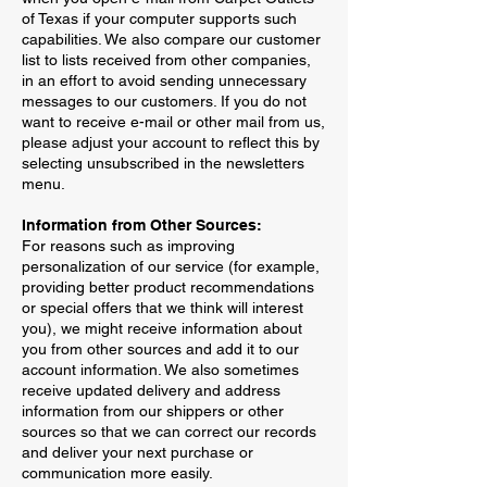
of Texas if your computer supports such
capabilities. We also compare our customer
list to lists received from other companies,
in an effort to avoid sending unnecessary
messages to our customers. If you do not
want to receive e-mail or other mail from us,
please adjust your account to reflect this by
selecting unsubscribed in the newsletters
menu.
Information from Other Sources:
For reasons such as improving
personalization of our service (for example,
providing better product recommendations
or special offers that we think will interest
you), we might receive information about
you from other sources and add it to our
account information. We also sometimes
receive updated delivery and address
information from our shippers or other
sources so that we can correct our records
and deliver your next purchase or
communication more easily.