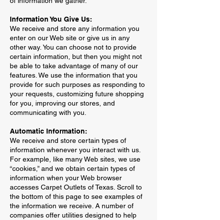
of information we gather.
Information You Give Us:
We receive and store any information you
enter on our Web site or give us in any
other way. You can choose not to provide
certain information, but then you might not
be able to take advantage of many of our
features. We use the information that you
provide for such purposes as responding to
your requests, customizing future shopping
for you, improving our stores, and
communicating with you.
Automatic Information:
We receive and store certain types of
information whenever you interact with us.
For example, like many Web sites, we use
“cookies,” and we obtain certain types of
information when your Web browser
accesses Carpet Outlets of Texas. Scroll to
the bottom of this page to see examples of
the information we receive. A number of
companies offer utilities designed to help