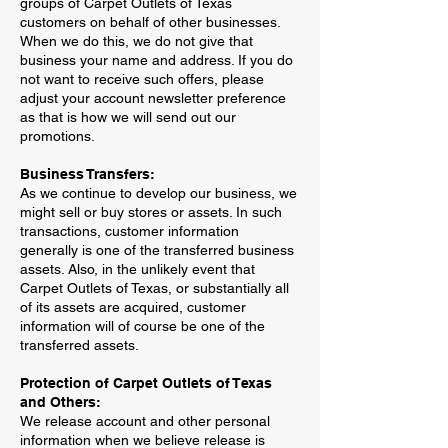
groups of Carpet Outlets of Texas
customers on behalf of other businesses.
When we do this, we do not give that
business your name and address. If you do
not want to receive such offers, please
adjust your account newsletter preference
as that is how we will send out our
promotions.
Business Transfers:
As we continue to develop our business, we
might sell or buy stores or assets. In such
transactions, customer information
generally is one of the transferred business
assets. Also, in the unlikely event that
Carpet Outlets of Texas, or substantially all
of its assets are acquired, customer
information will of course be one of the
transferred assets.
Protection of Carpet Outlets of Texas
and Others:
We release account and other personal
information when we believe release is