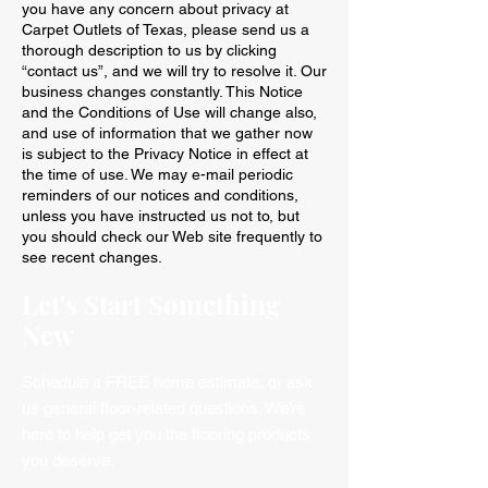
you have any concern about privacy at
Carpet Outlets of Texas, please send us a
thorough description to us by clicking
“contact us”, and we will try to resolve it. Our
business changes constantly. This Notice
and the Conditions of Use will change also,
and use of information that we gather now
is subject to the Privacy Notice in effect at
the time of use. We may e-mail periodic
reminders of our notices and conditions,
unless you have instructed us not to, but
you should check our Web site frequently to
see recent changes.
Let's Start Something
New
Schedule a FREE home estimate, or ask
us general floor-related questions. We’re
here to help get you the flooring products
you deserve.