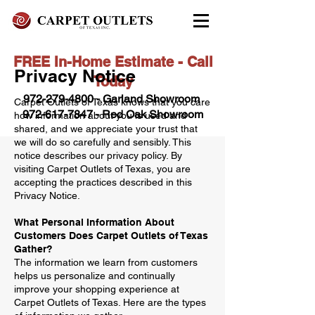
FREE In-Home Estimate - Call
Privacy Notice
Today
972-279-4800 - Garland Showroom
Carpet Outlets of Texas knows that you care
972-617-7847
- Red Oak Showroom
how information about you is used and
shared, and we appreciate your trust that
we will do so carefully and sensibly. This
notice describes our privacy policy. By
visiting Carpet Outlets of Texas, you are
accepting the practices described in this
Privacy Notice.
What Personal Information About
Customers Does Carpet Outlets of Texas
Gather?
The information we learn from customers
helps us personalize and continually
improve your shopping experience at
Carpet Outlets of Texas. Here are the types