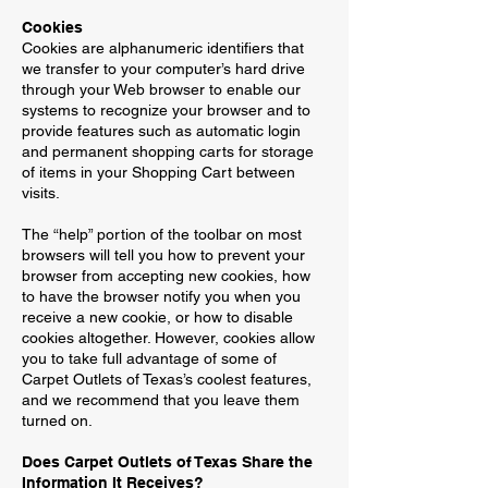
Cookies
Cookies are alphanumeric identifiers that
we transfer to your computer’s hard drive
through your Web browser to enable our
systems to recognize your browser and to
provide features such as automatic login
and permanent shopping carts for storage
of items in your Shopping Cart between
visits.
The “help” portion of the toolbar on most
browsers will tell you how to prevent your
browser from accepting new cookies, how
to have the browser notify you when you
receive a new cookie, or how to disable
cookies altogether. However, cookies allow
you to take full advantage of some of
Carpet Outlets of Texas’s coolest features,
and we recommend that you leave them
turned on.
Does Carpet Outlets of Texas Share the
Information It Receives?