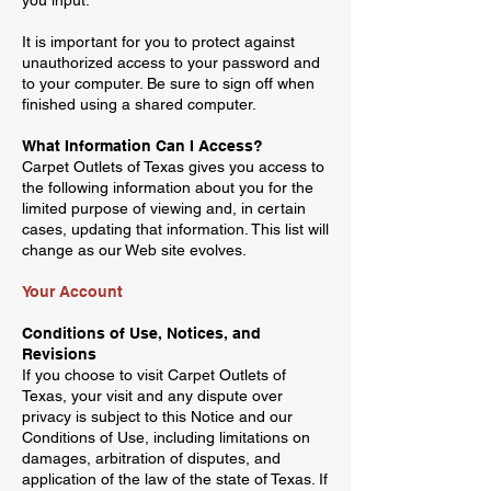
you input.
It is important for you to protect against
unauthorized access to your password and
to your computer. Be sure to sign off when
finished using a shared computer.
What Information Can I Access?
Carpet Outlets of Texas gives you access to
the following information about you for the
limited purpose of viewing and, in certain
cases, updating that information. This list will
change as our Web site evolves.
Your Account
Conditions of Use, Notices, and
Revisions
If you choose to visit Carpet Outlets of
Texas, your visit and any dispute over
privacy is subject to this Notice and our
Conditions of Use, including limitations on
damages, arbitration of disputes, and
application of the law of the state of Texas. If