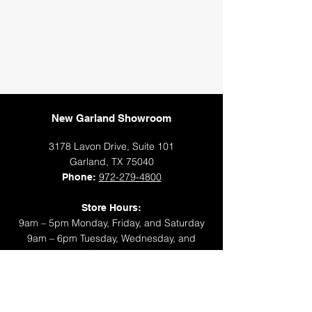
New Garland Showroom
3178 Lavon Drive, Suite 101
Garland, TX 75040
972-279-4800
Phone:
Store Hours:
9am – 5pm Monday, Friday, and Saturday
9am – 6pm Tuesday, Wednesday, and
Thursday
Closed Sunday