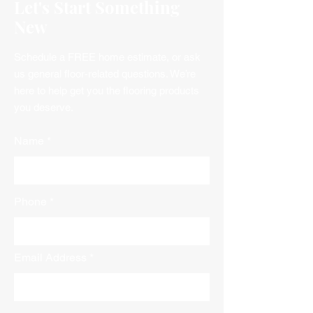
Let's Start Something
New
Schedule a FREE home estimate, or ask
us general floor-related questions. We’re
here to help get you the flooring products
you deserve.
Name
Phone
Email Address