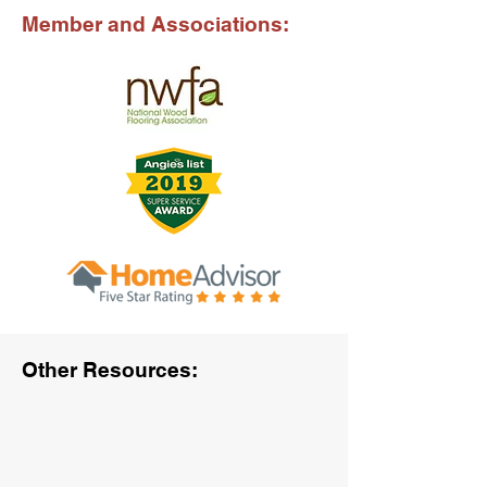
Member and Associations:
Other Resources: