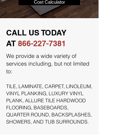
Cost Calculator
CALL US TODAY
AT
866-227-7381
We provide a wide variety of
services including, but not limited
to:
TILE, LAMINATE, CARPET, LINOLEUM,
VINYL PLANKING, LUXURY VINYL
PLANK, ALLURE TILE HARDWOOD
FLOORING, BASEBOARDS,
QUARTER ROUND, BACKSPLASHES,
SHOWERS, AND TUB SURROUNDS.