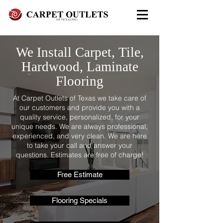
FREE In-Home Estimate - Call
We Install Carpet, Tile,
Today
Hardwood, Laminate
972-279-4800 - Garland Showroom
Flooring
972-617-7847
- Red Oak Showroom
At Carpet Outlets of Texas we take care of
our customers and provide you with a
quality service, personalized, for your
unique needs. We are always professional,
experienced, and very clean. We are here
to take your call and answer your
questions. Estimates are free of charge!
Free Estimate
Flooring Specials