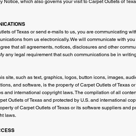
 Notice, which also governs your visit to Carpet Outlets of Texa
NICATIONS
lets of Texas or send e-mails to us, you are communicating with
nications from us electronically. We will communicate with you 
 agree that all agreements, notices, disclosures and other commu
isfy any legal requirement that such communications be in writing
is site, such as text, graphics, logos, button icons, images, audio
ons, and software, is the property of Carpet Outlets of Texas or
s and international copyright laws. The compilation of all content 
pet Outlets of Texas and protected by U.S. and international copy
property of Carpet Outlets of Texas or its software suppliers and 
ht laws.
CCESS