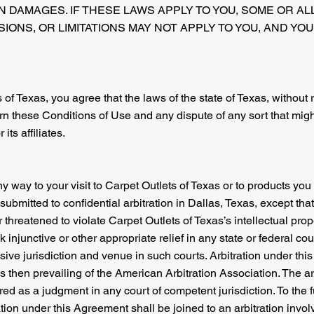
IN DAMAGES. IF THESE LAWS APPLY TO YOU, SOME OR AL
IONS, OR LIMITATIONS MAY NOT APPLY TO YOU, AND YO
 of Texas, you agree that the laws of the state of Texas, without 
vern these Conditions of Use and any dispute of any sort that mi
its affiliates.
ny way to your visit to Carpet Outlets of Texas or to products y
submitted to confidential arbitration in Dallas, Texas, except tha
 threatened to violate Carpet Outlets of Texas’s intellectual prop
injunctive or other appropriate relief in any state or federal cour
ive jurisdiction and venue in such courts. Arbitration under thi
 then prevailing of the American Arbitration Association. The ar
d as a judgment in any court of competent jurisdiction. To the f
ation under this Agreement shall be joined to an arbitration invol