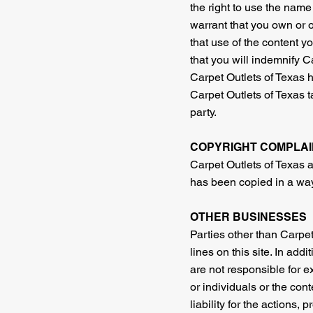
the right to use the name
warrant that you own or ot
that use of the content yo
that you will indemnify Ca
Carpet Outlets of Texas ha
Carpet Outlets of Texas t
party.
COPYRIGHT COMPLAI
Carpet Outlets of Texas an
has been copied in a way 
OTHER BUSINESSES
Parties other than Carpet
lines on this site. In add
are not responsible for e
or individuals or the con
liability for the actions,