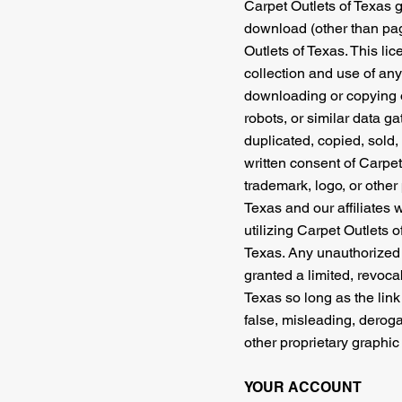
Carpet Outlets of Texas g
download (other than page
Outlets of Texas. This li
collection and use of any 
downloading or copying of
robots, or similar data ga
duplicated, copied, sold,
written consent of Carpet
trademark, logo, or other 
Texas and our affiliates 
utilizing Carpet Outlets 
Texas. Any unauthorized 
granted a limited, revoca
Texas so long as the link 
false, misleading, deroga
other proprietary graphic
YOUR ACCOUNT