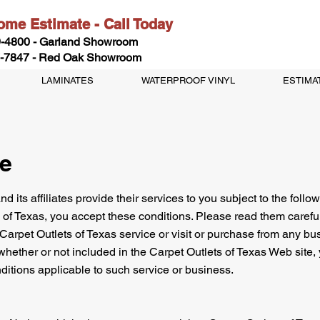
me Estimate - Call Today
-4800 - Garland Showroom
-7847 - Red Oak Showroom
LAMINATES
WATERPROOF VINYL
ESTIMA
ce
d its affiliates provide their services to you subject to the followi
 of Texas, you accept these conditions. Please read them careful
 Carpet Outlets of Texas service or visit or purchase from any bus
whether or not included in the Carpet Outlets of Texas Web site, 
ditions applicable to such service or business.