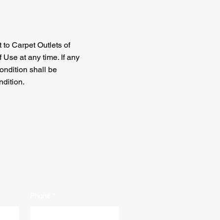
t to Carpet Outlets of
 Use at any time. If any
ondition shall be
ndition.
Phone