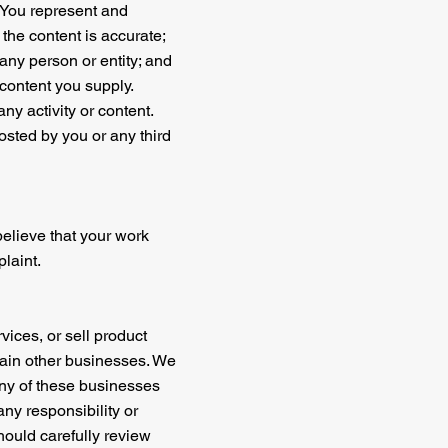
. You represent and
 the content is accurate;
 any person or entity; and
m content you supply.
ny activity or content.
osted by you or any third
 believe that your work
laint.
vices, or sell product
ertain other businesses. We
any of these businesses
any responsibility or
should carefully review