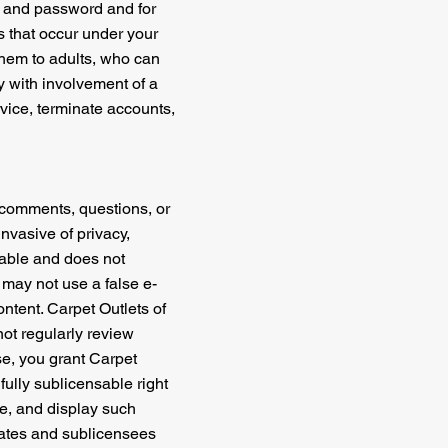
nt and password and for
es that occur under your
 them to adults, who can
y with involvement of a
ervice, terminate accounts,
 comments, questions, or
invasive of privacy,
onable and does not
 may not use a false e-
ontent. Carpet Outlets of
not regularly review
se, you grant Carpet
 fully sublicensable right
ute, and display such
liates and sublicensees