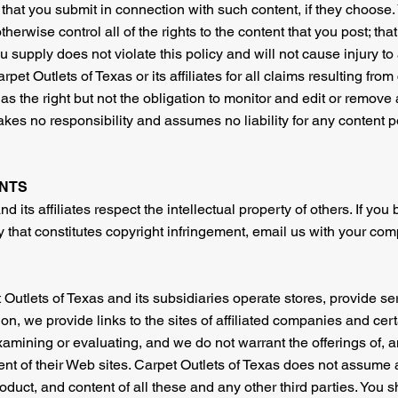
 that you submit in connection with such content, if they choose
herwise control all of the rights to the content that you post; that
u supply does not violate this policy and will not cause injury to
rpet Outlets of Texas or its affiliates for all claims resulting fro
s the right but not the obligation to monitor and edit or remove a
akes no responsibility and assumes no liability for any content p
NTS
d its affiliates respect the intellectual property of others. If you
that constitutes copyright infringement, email us with your comp
 Outlets of Texas and its subsidiaries operate stores, provide ser
ition, we provide links to the sites of affiliated companies and c
xamining or evaluating, and we do not warrant the offerings of, 
tent of their Web sites. Carpet Outlets of Texas does not assume 
 product, and content of all these and any other third parties. You 