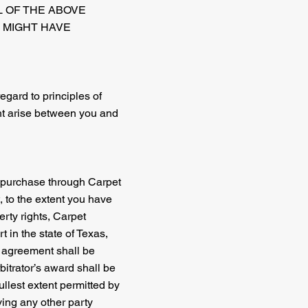
L OF THE ABOVE
U MIGHT HAVE
regard to principles of
ght arise between you and
ou purchase through Carpet
t, to the extent you have
erty rights, Carpet
t in the state of Texas,
s agreement shall be
bitrator’s award shall be
ullest extent permitted by
ving any other party