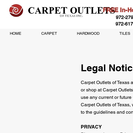
FREE In-Ho
972-279
972-617
HOME
CARPET
HARDWOOD
TILES
Legal Noti
Carpet Outlets of Texas an
or shop at Carpet Outlets
use any current or future
Carpet Outlets of Texas, 
to the guidelines and con
PRIVACY