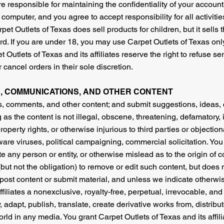
 are responsible for maintaining the confidentiality of your accou
 computer, and you agree to accept responsibility for all activiti
et Outlets of Texas does sell products for children, but it sells
rd. If you are under 18, you may use Carpet Outlets of Texas onl
 Outlets of Texas and its affiliates reserve the right to refuse s
 cancel orders in their sole discretion.
, COMMUNICATIONS, AND OTHER CONTENT
s, comments, and other content; and submit suggestions, ideas,
 as the content is not illegal, obscene, threatening, defamatory, 
 property rights, or otherwise injurious to third parties or objecti
tware viruses, political campaigning, commercial solicitation. You
 any person or entity, or otherwise mislead as to the origin of c
(but not the obligation) to remove or edit such content, but does 
 post content or submit material, and unless we indicate otherwi
ffiliates a nonexclusive, royalty-free, perpetual, irrevocable, and
, adapt, publish, translate, create derivative works from, distrib
rld in any media. You grant Carpet Outlets of Texas and its affi