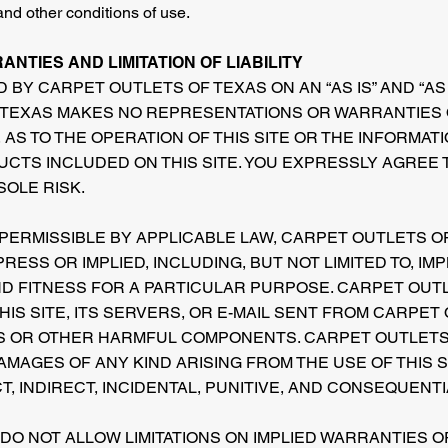
and other conditions of use.
NTIES AND LIMITATION OF LIABILITY
D BY CARPET OUTLETS OF TEXAS ON AN “AS IS” AND “AS 
TEXAS MAKES NO REPRESENTATIONS OR WARRANTIES O
 AS TO THE OPERATION OF THIS SITE OR THE INFORMAT
UCTS INCLUDED ON THIS SITE. YOU EXPRESSLY AGREE 
 SOLE RISK.
 PERMISSIBLE BY APPLICABLE LAW, CARPET OUTLETS O
RESS OR IMPLIED, INCLUDING, BUT NOT LIMITED TO, IM
D FITNESS FOR A PARTICULAR PURPOSE. CARPET OUT
IS SITE, ITS SERVERS, OR E-MAIL SENT FROM CARPET
S OR OTHER HARMFUL COMPONENTS. CARPET OUTLETS 
AMAGES OF ANY KIND ARISING FROM THE USE OF THIS S
CT, INDIRECT, INCIDENTAL, PUNITIVE, AND CONSEQUENT
 DO NOT ALLOW LIMITATIONS ON IMPLIED WARRANTIES 