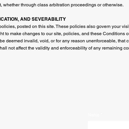
, whether through class arbitration proceedings or otherwise.
FICATION, AND SEVERABILITY
olicies, posted on this site. These policies also govern your visi
ht to make changes to our site, policies, and these Conditions of
 be deemed invalid, void, or for any reason unenforceable, that c
l not affect the validity and enforceability of any remaining co
Name