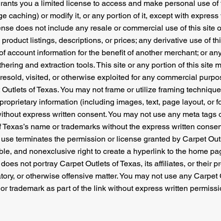
rants you a limited license to access and make personal use of t
 caching) or modify it, or any portion of it, except with express
cense does not include any resale or commercial use of this site o
product listings, descriptions, or prices; any derivative use of thi
 account information for the benefit of another merchant; or any
thering and extraction tools. This site or any portion of this sit
 resold, visited, or otherwise exploited for any commercial purp
 Outlets of Texas. You may not frame or utilize framing techniqu
proprietary information (including images, text, page layout, or f
without express written consent. You may not use any meta tags o
of Texas’s name or trademarks without the express written consen
use terminates the permission or license granted by Carpet Outl
ble, and nonexclusive right to create a hyperlink to the home pa
does not portray Carpet Outlets of Texas, its affiliates, or their p
tory, or otherwise offensive matter. You may not use any Carpet 
 or trademark as part of the link without express written permissi