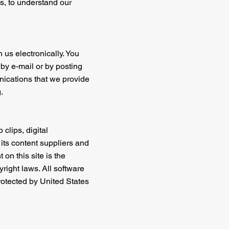
s, to understand our
 us electronically. You
by e-mail or by posting
nications that we provide
.
 clips, digital
 its content suppliers and
on this site is the
right laws. All software
protected by United States