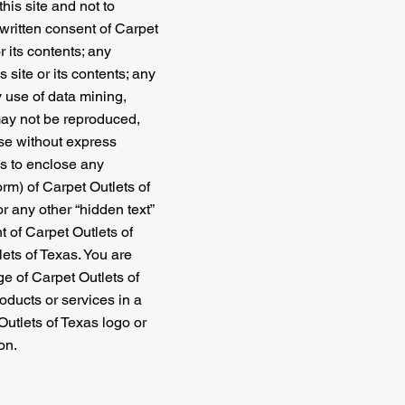
his site and not to
 written consent of Carpet
r its contents; any
s site or its contents; any
 use of data mining,
e may not be reproduced,
ose without express
es to enclose any
orm) of Carpet Outlets of
r any other “hidden text”
t of Carpet Outlets of
ets of Texas. You are
ge of Carpet Outlets of
roducts or services in a
Outlets of Texas logo or
on.