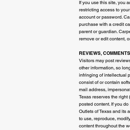
If you use this site, you
restricting access to your
account or password. Carp
purchase with a credit ca
parent or guardian. Carpet
remove or edit content, or
REVIEWS, COMMENTS
Visitors may post review
other information, so long
infringing of intellectual
consist of or contain sof
mail address, impersonate
Texas reserves the right 
posted content. If you do
Outlets of Texas and its a
to use, reproduce, modify
content throughout the wo