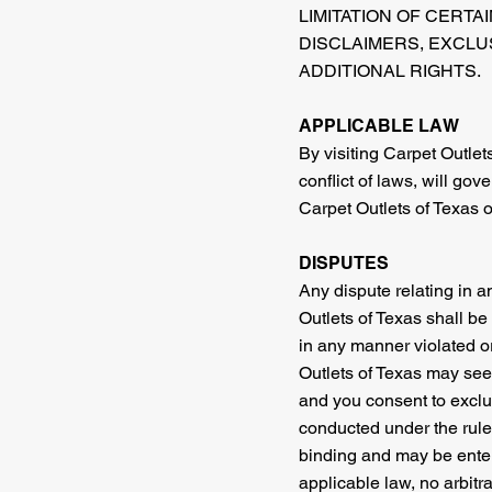
LIMITATION OF CERTA
DISCLAIMERS, EXCLUS
ADDITIONAL RIGHTS.
APPLICABLE LAW
By visiting Carpet Outlets
conflict of laws, will go
Carpet Outlets of Texas or 
DISPUTES
Any dispute relating in a
Outlets of Texas shall be 
in any manner violated or
Outlets of Texas may seek 
and you consent to exclus
conducted under the rules
binding and may be entere
applicable law, no arbitr