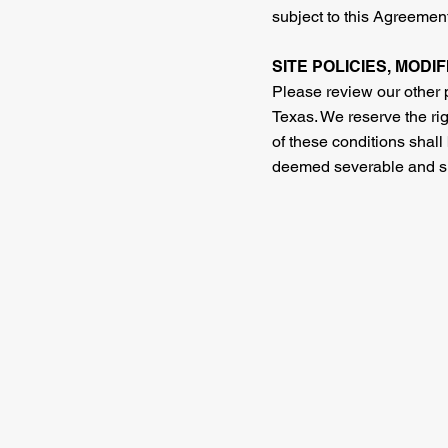
subject to this Agreement
SITE POLICIES, MODI
Please review our other p
Texas. We reserve the rig
of these conditions shall
deemed severable and shal