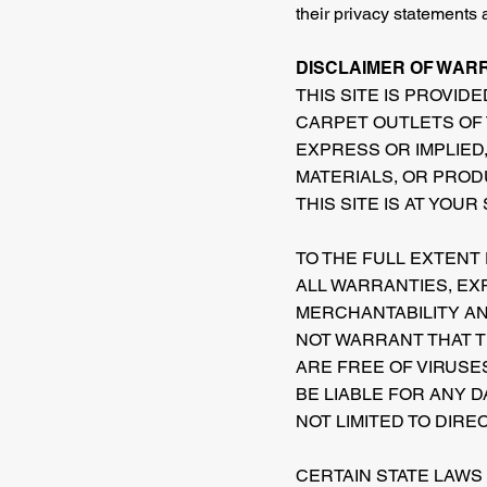
their privacy statements 
DISCLAIMER OF WARRA
THIS SITE IS PROVIDE
CARPET OUTLETS OF 
EXPRESS OR IMPLIED,
MATERIALS, OR PROD
THIS SITE IS AT YOUR
TO THE FULL EXTENT
ALL WARRANTIES, EXP
MERCHANTABILITY AN
NOT WARRANT THAT TH
ARE FREE OF VIRUSE
BE LIABLE FOR ANY D
NOT LIMITED TO DIRE
CERTAIN STATE LAWS