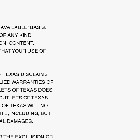
AVAILABLE” BASIS.
F ANY KIND,
ION, CONTENT,
THAT YOUR USE OF
F TEXAS DISCLAIMS
PLIED WARRANTIES OF
LETS OF TEXAS DOES
 OUTLETS OF TEXAS
OF TEXAS WILL NOT
ITE, INCLUDING, BUT
IAL DAMAGES.
OR THE EXCLUSION OR