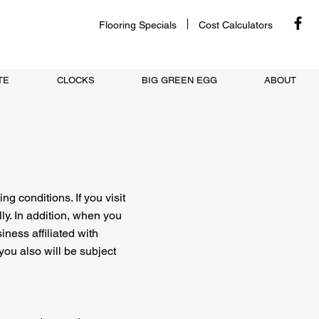
Flooring Specials
Cost Calculators
TE
CLOCKS
BIG GREEN EGG
ABOUT
ng conditions. If you visit
ly. In addition, when you
iness affiliated with
you also will be subject