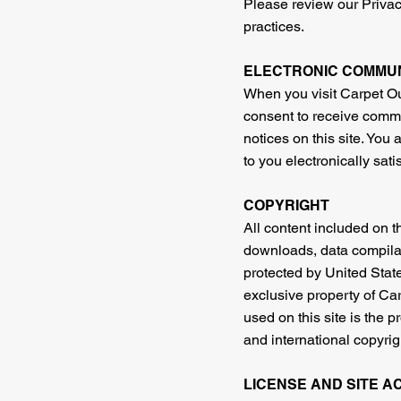
Please review our Privacy
practices.
ELECTRONIC COMMU
When you visit Carpet Out
consent to receive commu
notices on this site. You
to you electronically sat
COPYRIGHT
All content included on th
downloads, data compilati
protected by United State
exclusive property of Car
used on this site is the 
and international copyrig
LICENSE AND SITE A