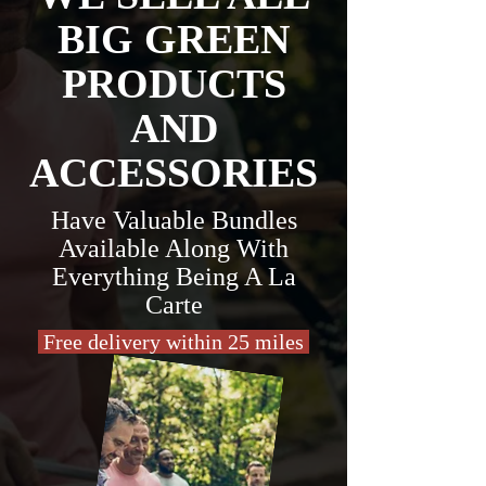
BIG GREEN
PRODUCTS
AND
ACCESSORIES
Have Valuable Bundles
Available Along With
Everything Being A La
Carte
Free delivery within 25 miles