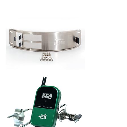
ACCESSORIES