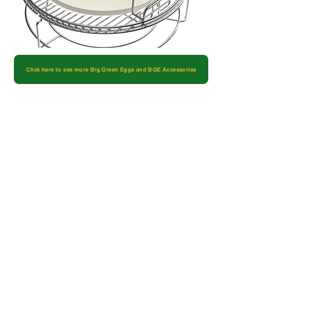
Click here to see more Big Green Eggs and BGE Accessories
Let's Start Something
New
Schedule a FREE home estimate, or ask
us general floor-related questions. We’re
here to help get you the flooring products
you deserve.
Name