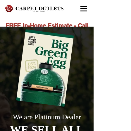
FREE In-Home Estimate - Call
Today
972-279-4800 - Garland Showroom
972-617-7847
- Red Oak Showroom
We are Platinum Dealer
WE SELL ALL