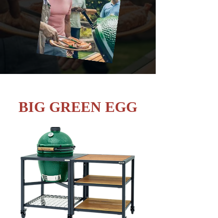
BIG GREEN EGG