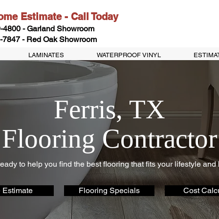
me Estimate - Call Today
-4800 - Garland Showroom
-7847 - Red Oak Showroom
LAMINATES
WATERPROOF VINYL
ESTIMA
Ferris, TX
Flooring Contractor
eady to help you find the best flooring that fits your lifestyle and
 Estimate
Flooring Specials
Cost Calcu