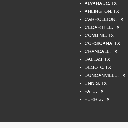
ALVARADO, TX
ARLINGTON, TX
CARROLLTON, TX
CEDAR HILL, TX
COMBINE, TX
CORSICANA, TX
CRANDALL, TX
DALLAS, TX
DESOTO, TX
DUNCANVILLE, TX
ENNIS, TX
FATE, TX
FERRIS, TX