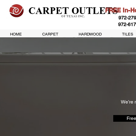
FREE In-Ho
972-279
972-617
HOME
CARPET
HARDWOOD
TILES
We’re r
Free