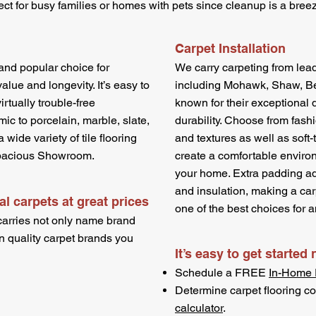
erfect for busy families or homes with pets since cleanup is a bree
Carpet Installation
c and popular choice for
We carry carpeting from lea
ue and longevity. It’s easy to
including Mohawk, Shaw, Bea
virtually trouble-free
known for their exceptional q
c to porcelain, marble, slate,
durability. Choose from fashi
 wide variety of tile flooring
and textures as well as soft-
 spacious Showroom.
create a comfortable enviro
your home. Extra padding a
and insulation, making a carp
l carpets at great prices
one of the best choices for a
carries not only name brand
n quality carpet brands you
It’s easy to get started
Schedule a FREE
In-Home 
Determine carpet flooring co
calculator
.