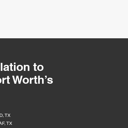
lation to
rt Worth’s
D, TX
F, TX