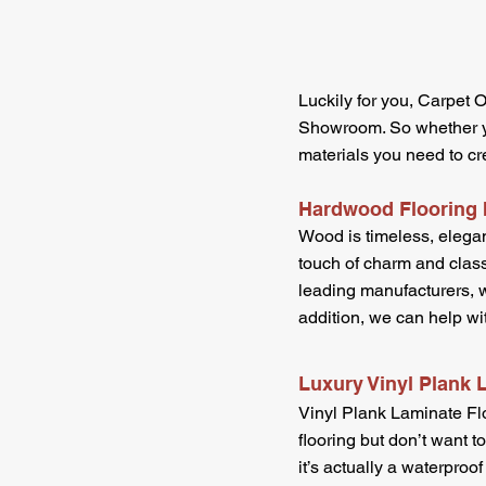
Luckily for you, Carpet O
Showroom. So whether you
materials you need to cr
Hardwood Flooring I
Wood is timeless, elegan
touch of charm and class
leading manufacturers, w
addition, we can help wi
Luxury Vinyl Plank 
Vinyl Plank Laminate Flo
flooring but don’t want t
it’s actually a waterproof