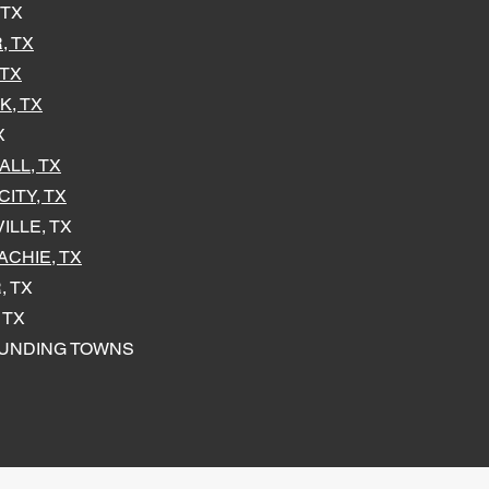
 TX
, TX
 TX
K, TX
X
LL, TX
ITY, TX
ILLE, TX
CHIE, TX
, TX
 TX
UNDING TOWNS