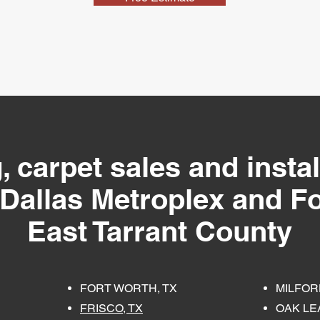
, carpet sales and instal
 Dallas Metroplex and Fo
East Tarrant County
FORT WORTH, TX
MILFOR
FRISCO, TX
OAK LEA