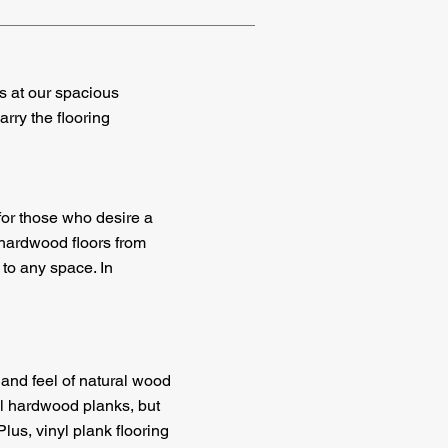
ls at our spacious
rry the flooring
for those who desire a
 hardwood floors from
to any space. In
and feel of natural wood
ral hardwood planks, but
Plus, vinyl plank flooring