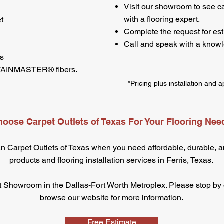
Visit our showroom
to see c
with a flooring expert.
t
Complete the request for
est
Call and speak with a know
es
STAINMASTER® fibers.
*Pricing plus installation and a
oose Carpet Outlets of Texas For Your Flooring Nee
an Carpet Outlets of Texas when you need affordable, durable, an
products and flooring installation services in Ferris, Texas.
 Showroom in the Dallas-Fort Worth Metroplex. Please stop by ou
browse our website for more information.
Free Estimate