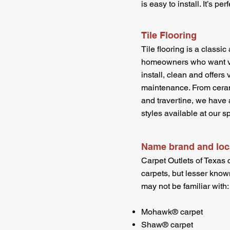
is easy to install. It’s p
Tile Flooring
Tile flooring is a classi
homeowners who want val
install, clean and offers 
maintenance. From cerami
and travertine, we have a
styles available at our
Name brand and loca
Carpet Outlets of Texas 
carpets, but lesser know
may not be familiar with:
Mohawk® carpet
Shaw® carpet