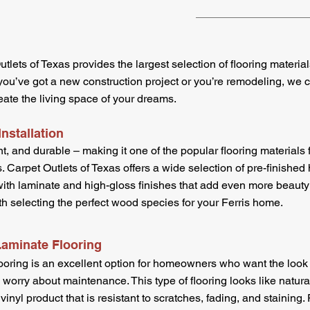
utlets of Texas provides the largest selection of flooring materia
’ve got a new construction project or you’re remodeling, we ca
eate the living space of your dreams.
nstallation
t, and durable – making it one of the popular flooring materials 
. Carpet Outlets of Texas offers a wide selection of pre-finished
ith laminate and high-gloss finishes that add even more beauty 
th selecting the perfect wood species for your Ferris home.
Laminate Flooring
oring is an excellent option for homeowners who want the look 
o worry about maintenance. This type of flooring looks like natu
 vinyl product that is resistant to scratches, fading, and staining. 