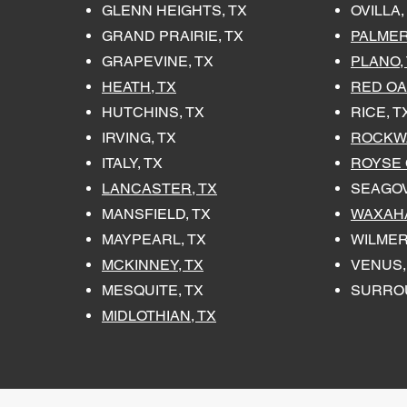
GLENN HEIGHTS, TX
OVILLA,
GRAND PRAIRIE, TX
PALMER
GRAPEVINE, TX
PLANO,
HEATH, TX
RED OA
HUTCHINS, TX
RICE, T
IRVING, TX
ROCKWA
ITALY, TX
ROYSE C
LANCASTER, TX
SEAGOV
MANSFIELD, TX
WAXAHA
MAYPEARL, TX
WILMER
MCKINNEY, TX
VENUS,
MESQUITE, TX
SURRO
MIDLOTHIAN, TX