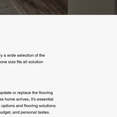
ry a wide selection of the
ne size fits all solution
pdate or replace the flooring
as home arrives, it’s essential
 options and flooring solutions
 budget, and personal tastes.