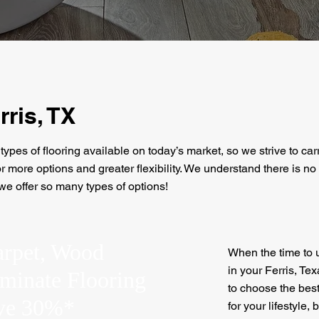
rris, TX
types of flooring available on today’s market, so we strive to car
 more options and greater flexibility. We understand there is no o
 we offer so many types of options!
arpet, Wood
When the time to u
in your Ferris, Tex
aminate Flooring
to choose the best
ave 30%*
for your lifestyle,