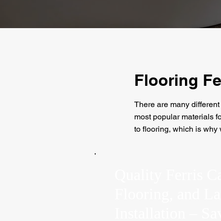
Flooring Fe
There are many different 
most popular materials for
to flooring, which is why
Quality Ferris C
Flooring, and L
Installation – S