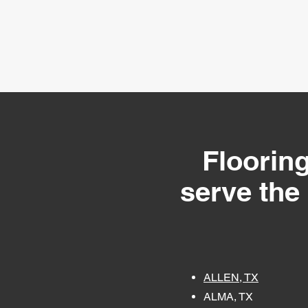
Flooring
serve the
ALLEN, TX
ALMA, TX