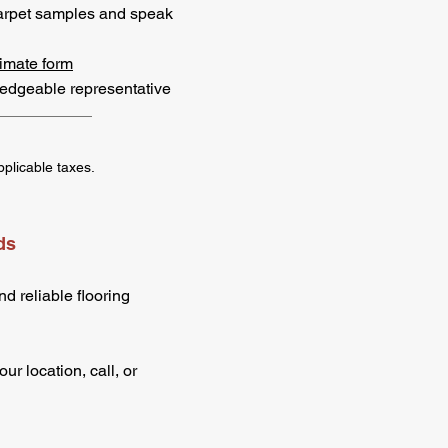
arpet samples and speak
imate form
ledgeable representative
pplicable taxes.
ds
d reliable flooring
r location, call, or