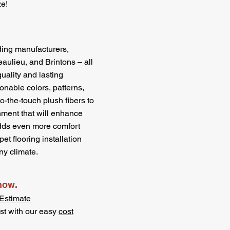
ze!
ding manufacturers,
ulieu, and Brintons – all
uality and lasting
onable colors, patterns,
to-the-touch plush fibers to
nment that will enhance
dds even more comfort
et flooring installation
ny climate.
 now.
Estimate
st with our easy
cost