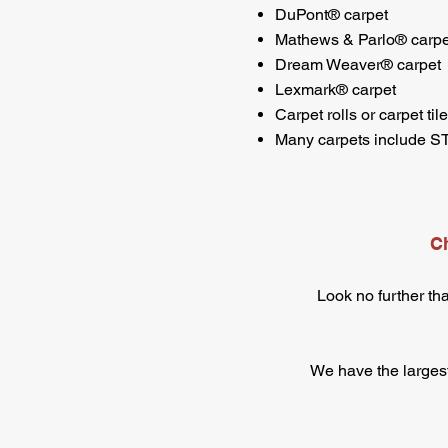
DuPont® carpet
Mathews & Parlo® carpe
Dream Weaver® carpet
Lexmark® carpet
Carpet rolls or carpet til
Many carpets include 
Ch
Look no further th
We have the largest