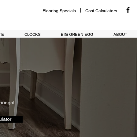
Flooring Specials
Cost Calculators
TE
CLOCKS
BIG GREEN EGG
ABOUT
 budget.
lator