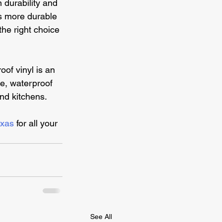
 durability and 
is more durable 
the right choice 
oof vinyl is an 
re, waterproof 
and kitchens.
exas 
for all your 
See All