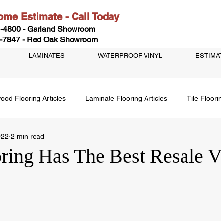
me Estimate - Call Today
-4800 - Garland Showroom
-7847 - Red Oak Showroom
LAMINATES
WATERPROOF VINYL
ESTIMA
ood Flooring Articles
Laminate Flooring Articles
Tile Floori
022
2 min read
ring Has The Best Resale V