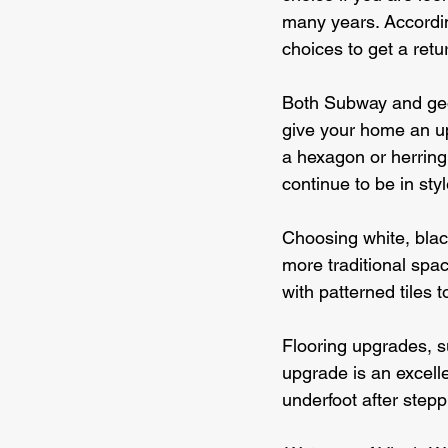
many years. According
choices to get a ret
Both Subway and geome
give your home an upd
a hexagon or herring
continue to be in sty
Choosing white, blac
more traditional spac
with patterned tiles 
Flooring upgrades, su
upgrade is an excelle
underfoot after step