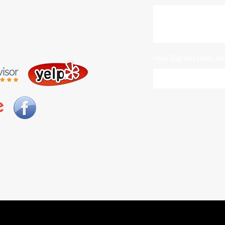
How Did You Hear Ab