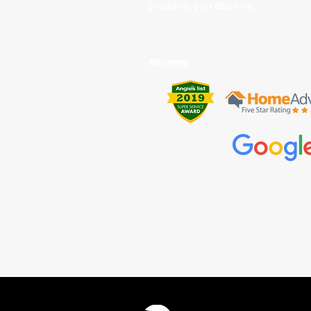
products you deserve.
Reviews