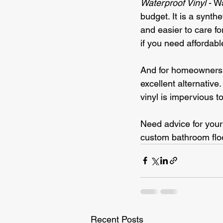
Waterproof Vinyl
 - W
budget. It is a synth
and easier to care fo
if you need affordable
And for homeowners w
excellent alternative
vinyl is impervious t
Need advice for your
custom bathroom flo
Recent Posts