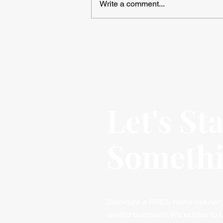
Write a comment...
Avoiding Common Mistakes
When Installing Vinyl Plank
Flooring
Let's St
Someth
Schedule a FREE home estimate, 
related questions. We’re here to h