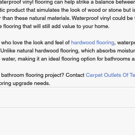
aterproof vinyl flooring can help strike a balance between
etic product that simulates the look of wood or stone but 
r than these natural materials. Waterproof vinyl could be 
 flooring that will still add value to your home.
ho love the look and feel of 
hardwood flooring
, waterpr
. Unlike natural hardwood flooring, which absorbs moistu
o water, making it an ideal flooring option for bathrooms 
 bathroom flooring project? Contact 
Carpet Outlets Of T
oring upgrade needs. 