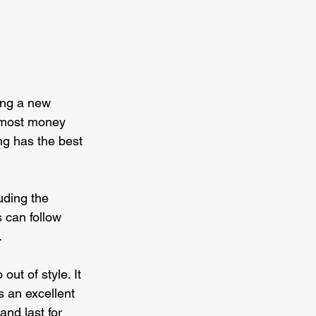
ding a new 
e most money 
ng has the best 
uding the 
 can follow 
.
out of style. It 
s an excellent 
and last for 