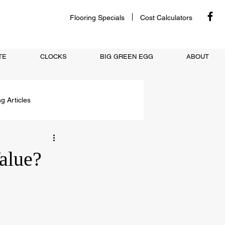
Flooring Specials
Cost Calculators
TE
CLOCKS
BIG GREEN EGG
ABOUT
ng Articles
alue?