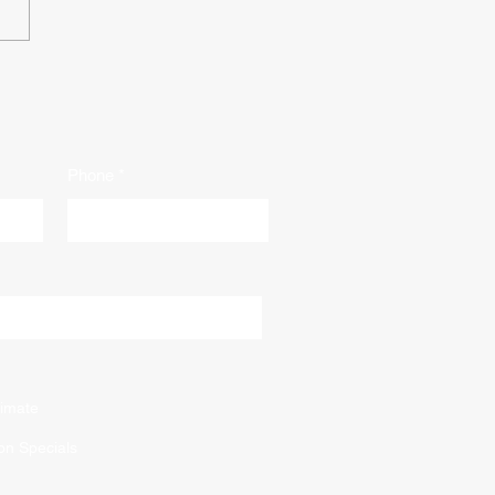
Floor Refinishing: A
rehensive Guide to
alize Your Space
Phone
imate
on Specials