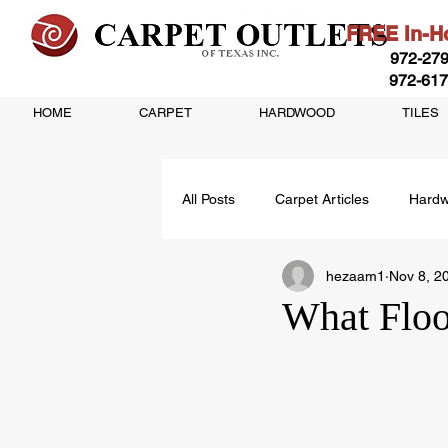
FREE In-Ho
972-279
972-617
HOME
CARPET
HARDWOOD
TILES
All Posts
Carpet Articles
Hardw
hezaam1
Nov 8, 2
Vinyl Flooring Articles
What Floo