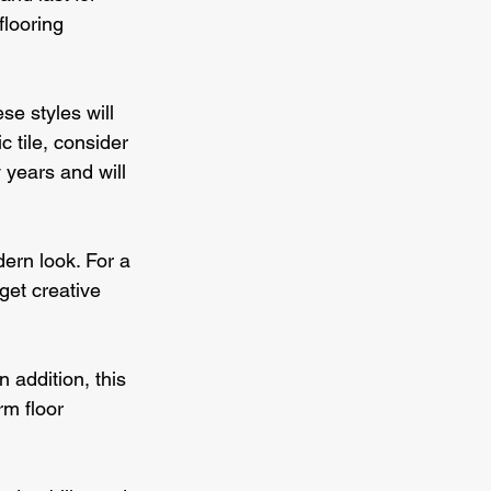
flooring 
e styles will 
 tile, consider 
years and will 
ern look. For a 
get creative 
 addition, this 
rm floor 