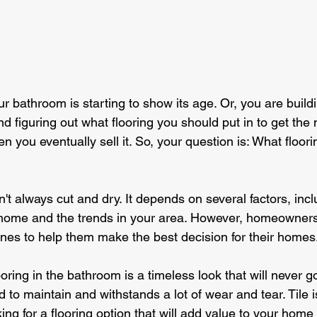
our bathroom is starting to show its age. Or, you are buil
d figuring out what flooring you should put in to get th
 you eventually sell it. So, your question is: What floori
n't always cut and dry. It depends on several factors, incl
 home and the trends in your area. However, homeowners
nes to help them make the best decision for their homes
looring in the bathroom is a timeless look that will never go 
rd to maintain and withstands a lot of wear and tear. Tile i
ing for a flooring option that will add value to your home 