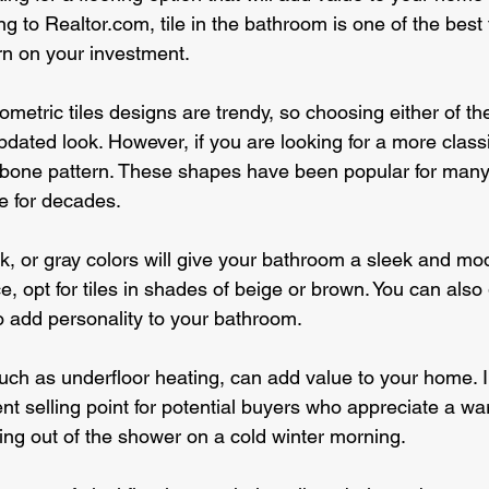
 to Realtor.com, tile in the bathroom is one of the best 
urn on your investment.
tric tiles designs are trendy, so choosing either of thes
ated look. However, if you are looking for a more classic
bone pattern. These shapes have been popular for many 
le for decades.
k, or gray colors will give your bathroom a sleek and mod
e, opt for tiles in shades of beige or brown. You can also 
to add personality to your bathroom.
ch as underfloor heating, can add value to your home. In
nt selling point for potential buyers who appreciate a wa
ping out of the shower on a cold winter morning.