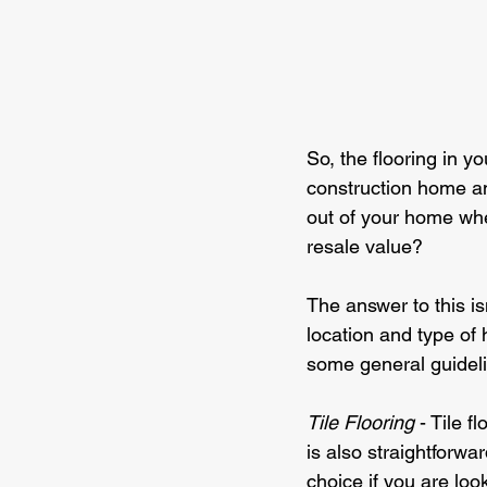
So, the flooring in y
construction home an
out of your home when
resale value?
The answer to this is
location and type of
some general guideli
Tile Flooring 
- Tile f
is also straightforwa
choice if you are look