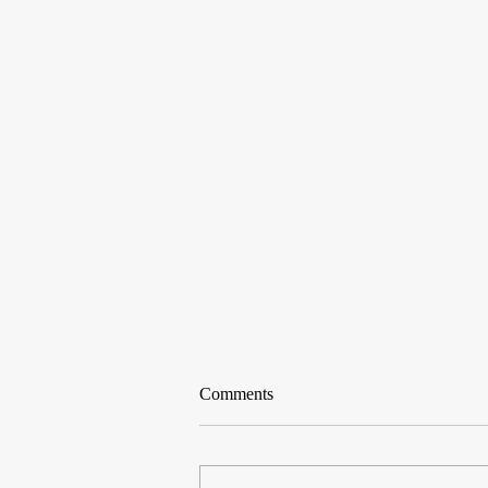
Comments