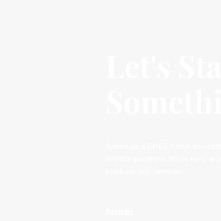
Let's St
Someth
Schedule a FREE home estimate, 
related questions. We’re here to h
products you deserve.
Reviews