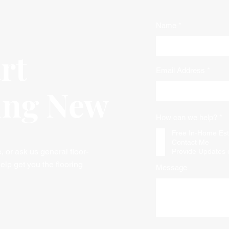
Name
art
Email Address
ing New
R
How can we help?
*
e
q
Free In-Home Est
u
Contact Me
i
or ask us general floor-
Provide Updates 
r
e
elp get you the flooring
Message
d