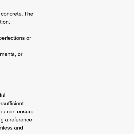
s concrete. The 
tion.
perfections or 
nments, or 
ul 
sufficient 
you can ensure 
ng a reference 
amless and 