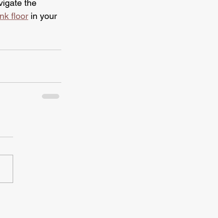
vigate the 
nk floor
 in your 