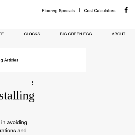
Flooring Specials
Cost Calculators
TE
CLOCKS
BIG GREEN EGG
ABOUT
ng Articles
talling
 in avoiding 
rations and 