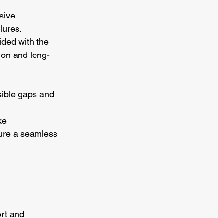
sive 
lures.
ided with the 
tion and long-
isible gaps and 
ke 
sure a seamless 
rt and 