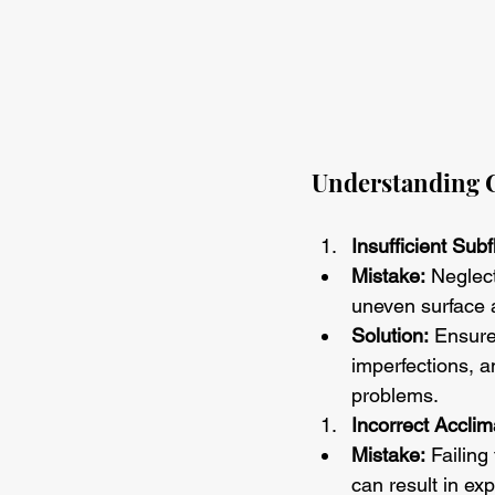
Understanding C
Insufficient Sub
Mistake:
 Neglec
uneven surface 
Solution:
 Ensure
imperfections, a
problems.
Incorrect Acclim
Mistake:
 Failing
can result in exp