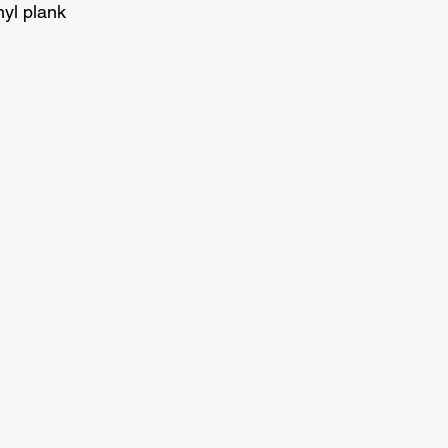
nyl plank 