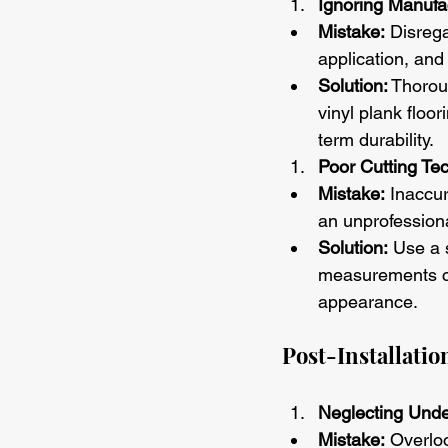
Ignoring Manufac
Mistake:
 Disrega
application, and
Solution:
 Thorou
vinyl plank floo
term durability.
Poor Cutting Te
Mistake:
 Inaccur
an unprofessiona
Solution:
 Use a 
measurements car
appearance.
Post-Installation
Neglecting Und
Mistake:
 Overlo