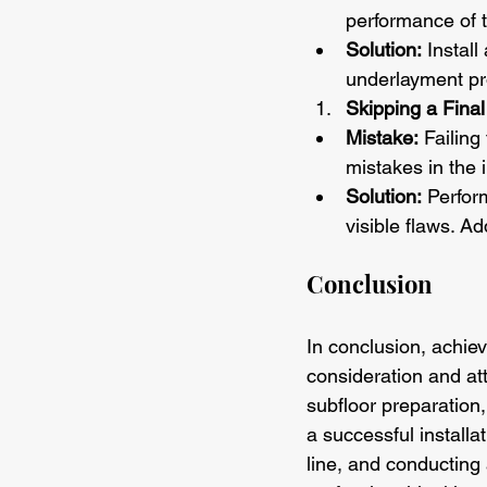
performance of t
Solution:
 Instal
underlayment pro
Skipping a Final
Mistake:
 Failing
mistakes in the i
Solution:
 Perfor
visible flaws. Ad
Conclusion
In conclusion, achiev
consideration and at
subfloor preparation,
a successful installa
line, and conducting