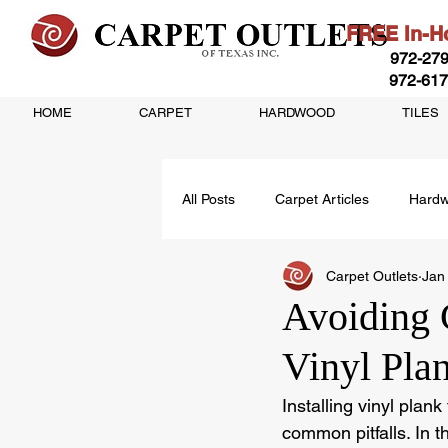
FREE In-Ho
972-279
972-617
HOME
CARPET
HARDWOOD
TILES
All Posts
Carpet Articles
Hardw
Carpet Outlets
Jan
Vinyl Flooring Articles
Avoiding 
Vinyl Pla
Installing vinyl plan
common pitfalls. In t