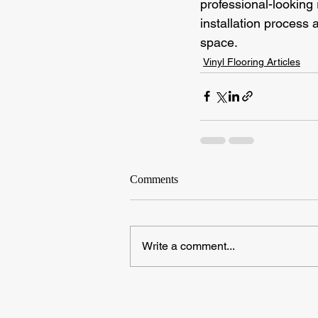
professional-looking 
installation process a
space.
Vinyl Flooring Articles
Comments
Write a comment...