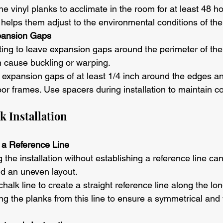
the vinyl planks to acclimate in the room for at least 48 h
is helps them adjust to the environmental conditions of th
pansion Gaps
ting to leave expansion gaps around the perimeter of th
n cause buckling or warping.
 expansion gaps of at least 1/4 inch around the edges a
oor frames. Use spacers during installation to maintain c
k Installation
t a Reference Line
g the installation without establishing a reference line can 
d an uneven layout.
chalk line to create a straight reference line along the lon
ng the planks from this line to ensure a symmetrical and 