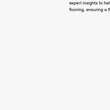
expert insights to he
flooring, ensuring a 