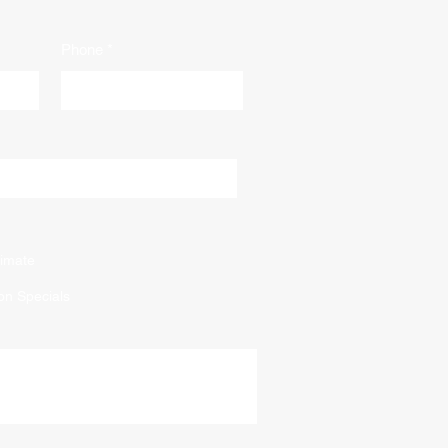
Phone
imate
on Specials