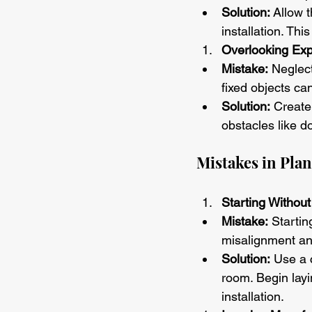
Solution:
 Allow 
installation. Th
Overlooking Ex
Mistake:
 Neglec
fixed objects ca
Solution:
 Create
obstacles like d
Mistakes in Plan
Starting Withou
Mistake:
 Startin
misalignment an
Solution:
 Use a 
room. Begin layi
installation.