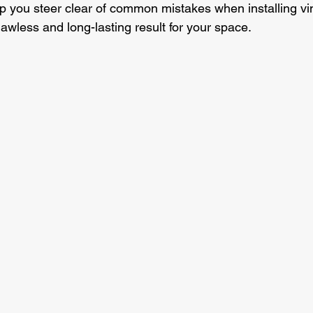
lp you steer clear of common mistakes when installing vi
flawless and long-lasting result for your space.