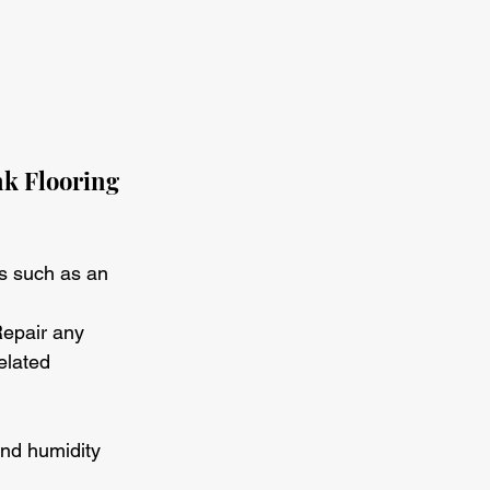
k Flooring
es such as an 
Repair any 
elated 
and humidity 