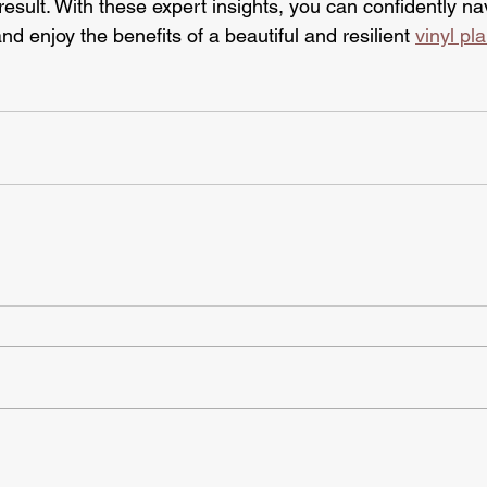
result. With these expert insights, you can confidently na
nd enjoy the benefits of a beautiful and resilient 
vinyl pla