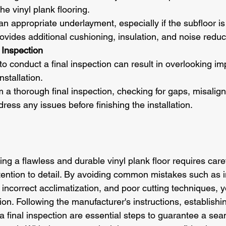
he vinyl plank flooring.
l an appropriate underlayment, especially if the subfloor i
vides additional cushioning, insulation, and noise reduc
 Inspection
 to conduct a final inspection can result in overlooking im
nstallation.
m a thorough final inspection, checking for gaps, misalig
dress any issues before finishing the installation.
ing a flawless and durable vinyl plank floor requires caref
tention to detail. By avoiding common mistakes such as in
 incorrect acclimatization, and poor cutting techniques, 
tion. Following the manufacturer's instructions, establishi
 a final inspection are essential steps to guarantee a se