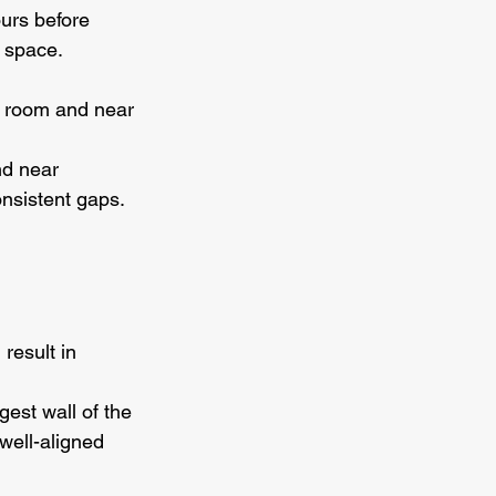
ours before 
e space.
e room and near 
nd near 
onsistent gaps.
result in 
gest wall of the 
well-aligned 