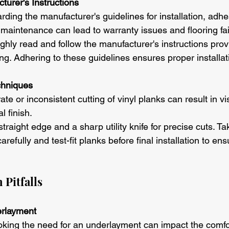
turer's Instructions
rding the manufacturer's guidelines for installation, adhe
 maintenance can lead to warranty issues and flooring fai
ghly read and follow the manufacturer's instructions prov
ring. Adhering to these guidelines ensures proper installa
chniques
ate or inconsistent cutting of vinyl planks can result in v
l finish.
straight edge and a sharp utility knife for precise cuts. Ta
efully and test-fit planks before final installation to en
 Pitfalls
erlayment
oking the need for an underlayment can impact the comfo