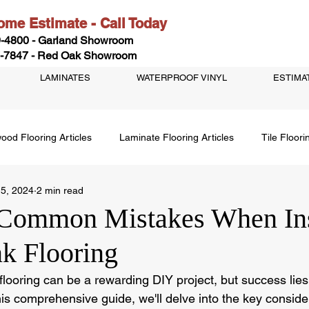
me Estimate - Call Today
-4800 - Garland Showroom
-7847 - Red Oak Showroom
LAMINATES
WATERPROOF VINYL
ESTIMA
ood Flooring Articles
Laminate Flooring Articles
Tile Floori
 5, 2024
2 min read
Common Mistakes When Ins
nk Flooring
k flooring can be a rewarding DIY project, but success lies
his comprehensive guide, we'll delve into the key conside