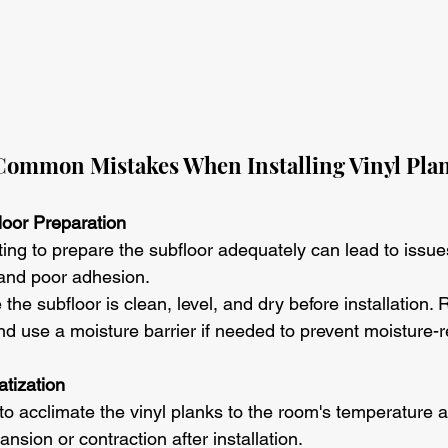
ommon Mistakes When Installing Vinyl Plan
floor Preparation
ting to prepare the subfloor adequately can lead to issu
and poor adhesion.
 the subfloor is clean, level, and dry before installation. 
nd use a moisture barrier if needed to prevent moisture-r
atization
 to acclimate the vinyl planks to the room's temperature 
ansion or contraction after installation.