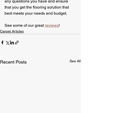
any questions you have and ensure 
that you get the flooring solution that 
best meets your needs and budget.
See some of our great 
reviews
!
Carpet Articles
See All
Recent Posts