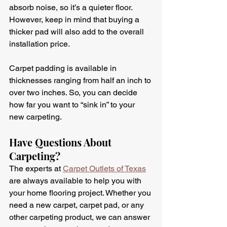
absorb noise, so it’s a quieter floor. 
However, keep in mind that buying a 
thicker pad will also add to the overall 
installation price.
Carpet padding is available in 
thicknesses ranging from half an inch to 
over two inches. So, you can decide 
how far you want to “sink in” to your 
new carpeting. 
Have Questions About 
Carpeting?
The experts at 
Carpet Outlets of Texas
are always available to help you with 
your home flooring project. Whether you 
need a new carpet, carpet pad, or any 
other carpeting product, we can answer 