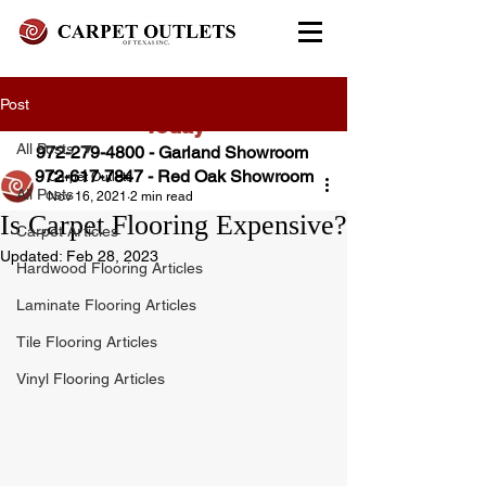
FREE In-Home Estimate - Call
Post
Today
All Posts
972-279-4800 - Garland Showroom
972-617-7847
- Red Oak Showroom
Carpet Outlets
All Posts
Nov 16, 2021
2 min read
Is Carpet Flooring Expensive?
Carpet Articles
Updated:
Feb 28, 2023
Hardwood Flooring Articles
Laminate Flooring Articles
Tile Flooring Articles
Vinyl Flooring Articles