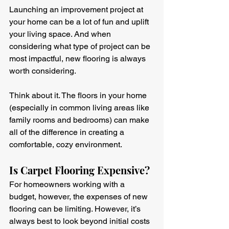
Launching an improvement project at 
your home can be a lot of fun and uplift 
your living space. And when 
considering what type of project can be 
most impactful, new flooring is always 
worth considering.
Think about it. The floors in your home 
(especially in common living areas like 
family rooms and bedrooms) can make 
all of the difference in creating a 
comfortable, cozy environment.
Is Carpet Flooring Expensive?
For homeowners working with a 
budget, however, the expenses of new 
flooring can be limiting. However, it’s 
always best to look beyond initial costs 