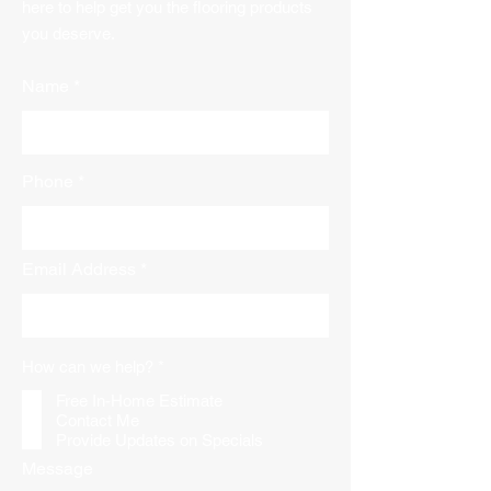
here to help get you the flooring products
you deserve.
Name
Phone
Email Address
R
How can we help?
*
e
q
Free In-Home Estimate
u
Contact Me
i
Provide Updates on Specials
r
e
Message
d