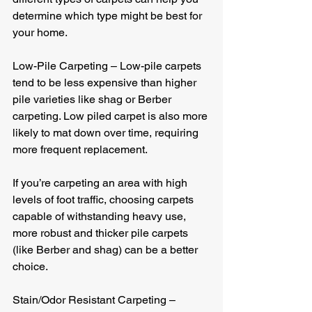
determine which type might be best for 
your home.
Low-Pile Carpeting – Low-pile carpets 
tend to be less expensive than higher 
pile varieties like shag or Berber 
carpeting. Low piled carpet is also more 
likely to mat down over time, requiring 
more frequent replacement.
If you’re carpeting an area with high 
levels of foot traffic, choosing carpets 
capable of withstanding heavy use, 
more robust and thicker pile carpets 
(like Berber and shag) can be a better 
choice.
Stain/Odor Resistant Carpeting – 