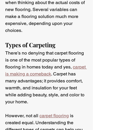
when thinking about the actual costs of 
new flooring. Several variables can 
make a flooring solution much more 
expensive, depending upon your 
choices.
Types of Carpeting
There’s no denying that carpet flooring 
is one of the most popular types of 
flooring in homes today and yes, 
carpet 
is making a comeback
. Carpet has 
many advantages; it provides comfort, 
warmth, and insulation for your feet 
while adding beauty, style, and color to 
your home.
However, not all 
carpet flooring
 is 
created equal. Understanding the 
different types of carpets can help you 