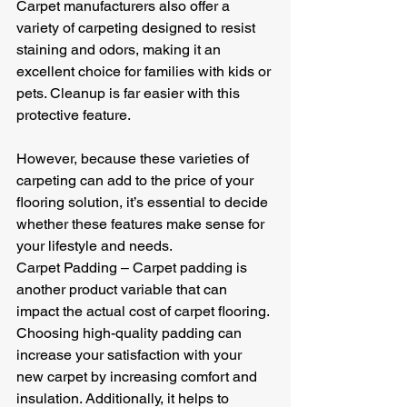
Carpet manufacturers also offer a 
variety of carpeting designed to resist 
staining and odors, making it an 
excellent choice for families with kids or 
pets. Cleanup is far easier with this 
protective feature.
However, because these varieties of 
carpeting can add to the price of your 
flooring solution, it’s essential to decide 
whether these features make sense for 
your lifestyle and needs.
Carpet Padding – Carpet padding is 
another product variable that can 
impact the actual cost of carpet flooring. 
Choosing high-quality padding can 
increase your satisfaction with your 
new carpet by increasing comfort and 
insulation. Additionally, it helps to 